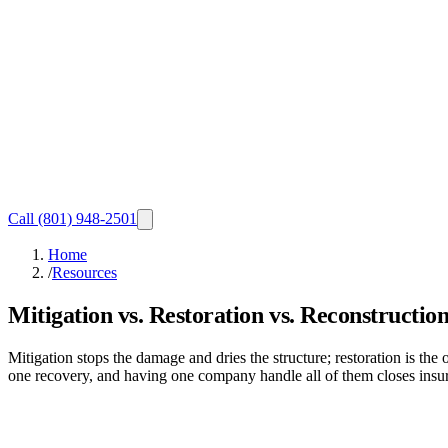
Call
(801) 948-2501
Home
/
Resources
Mitigation vs. Restoration vs. Reconstructio
Mitigation stops the damage and dries the structure; restoration is the
one recovery, and having one company handle all of them closes insura