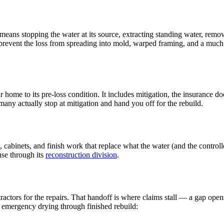
t means stopping the water at its source, extracting standing water, rem
prevent the loss from spreading into mold, warped framing, and a much 
ur home to its pre-loss condition. It includes mitigation, the insurance
any actually stop at mitigation and hand you off for the rebuild.
rim, cabinets, and finish work that replace what the water (and the contr
use through its
reconstruction division
.
actors for the repairs. That handoff is where claims stall — a gap open
emergency drying through finished rebuild: