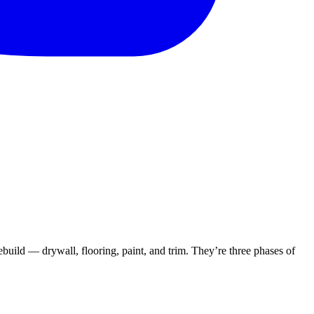
rebuild — drywall, flooring, paint, and trim. They’re three phases of