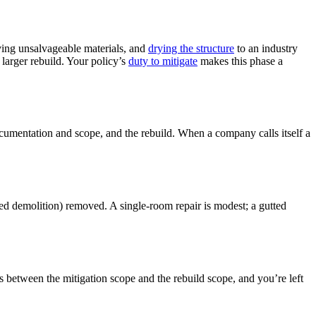
oving unsalvageable materials, and
drying the structure
to an industry
larger rebuild. Your policy’s
duty to mitigate
makes this phase a
 documentation and scope, and the rebuild. When a company calls itself a
olled demolition) removed. A single-room repair is modest; a gutted
s between the mitigation scope and the rebuild scope, and you’re left