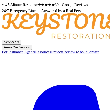
⚡
45-Minute Response
★★★★★
80+
Google Reviews
24/7 Emergency Line — Answered by a Real Person
Services
▾
Areas We Serve
▾
For Insurance Agents
Resources
Projects
Reviews
About
Contact