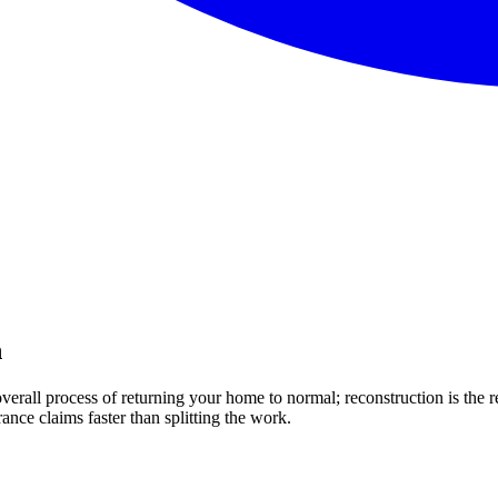
n
 overall process of returning your home to normal; reconstruction is the 
nce claims faster than splitting the work.