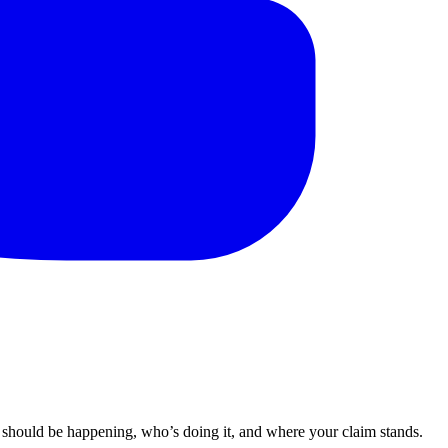
 should be happening, who’s doing it, and where your claim stands.