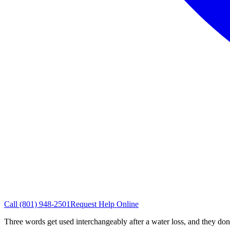
Call
(801) 948-2501
Request Help Online
Three words get used interchangeably after a water loss, and they do