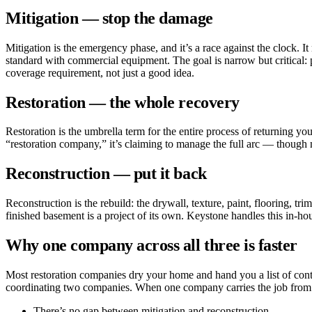
Mitigation — stop the damage
Mitigation is the emergency phase, and it’s a race against the clock. I
standard with commercial equipment. The goal is narrow but critical: 
coverage requirement, not just a good idea.
Restoration — the whole recovery
Restoration is the umbrella term for the entire process of returning yo
“restoration company,” it’s claiming to manage the full arc — though m
Reconstruction — put it back
Reconstruction is the rebuild: the drywall, texture, paint, flooring, t
finished basement is a project of its own. Keystone handles this in-ho
Why one company across all three is faster
Most restoration companies dry your home and hand you a list of contr
coordinating two companies. When one company carries the job from 
There’s no gap between mitigation and reconstruction