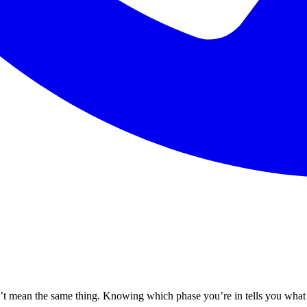
n’t mean the same thing. Knowing which phase you’re in tells you what