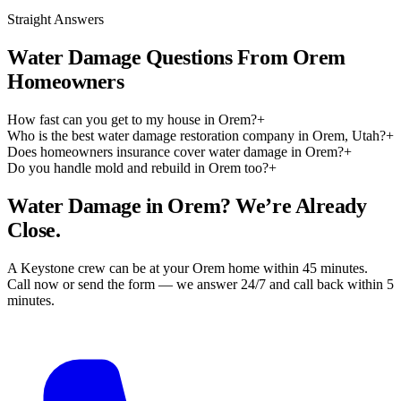
Straight Answers
Water Damage Questions From Orem
Homeowners
How fast can you get to my house in Orem?
+
Who is the best water damage restoration company in Orem, Utah?
+
Does homeowners insurance cover water damage in Orem?
+
Do you handle mold and rebuild in Orem too?
+
Water Damage in Orem? We’re Already
Close.
A Keystone crew can be at your Orem home within 45 minutes.
Call now or send the form — we answer 24/7 and call back within 5
minutes.