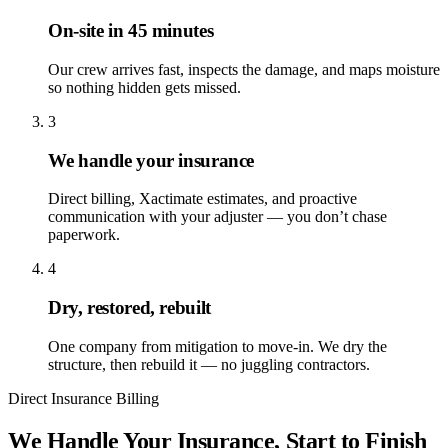
On-site in 45 minutes
Our crew arrives fast, inspects the damage, and maps moisture
so nothing hidden gets missed.
3
We handle your insurance
Direct billing, Xactimate estimates, and proactive
communication with your adjuster — you don’t chase
paperwork.
4
Dry, restored, rebuilt
One company from mitigation to move-in. We dry the
structure, then rebuild it — no juggling contractors.
Direct Insurance Billing
We Handle Your Insurance, Start to Finish