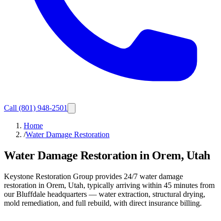
Call
(801) 948-2501
Home
/
Water Damage Restoration
Water Damage Restoration in Orem, Utah
Keystone Restoration Group provides 24/7 water damage
restoration in Orem, Utah, typically arriving within 45 minutes from
our Bluffdale headquarters — water extraction, structural drying,
mold remediation, and full rebuild, with direct insurance billing.