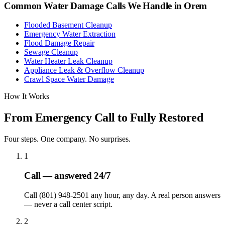
Common Water Damage Calls We Handle in
Orem
Flooded Basement Cleanup
Emergency Water Extraction
Flood Damage Repair
Sewage Cleanup
Water Heater Leak Cleanup
Appliance Leak & Overflow Cleanup
Crawl Space Water Damage
How It Works
From Emergency Call to Fully Restored
Four steps. One company. No surprises.
1
Call — answered 24/7
Call (801) 948-2501 any hour, any day. A real person answers
— never a call center script.
2