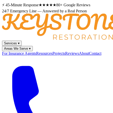
⚡
45-Minute Response
★★★★★
80+
Google Reviews
24/7 Emergency Line — Answered by a Real Person
Services
▾
Areas We Serve
▾
For Insurance Agents
Resources
Projects
Reviews
About
Contact