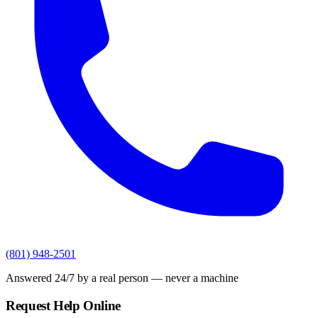
(801) 948-2501
Answered 24/7 by a real person — never a machine
Request Help Online