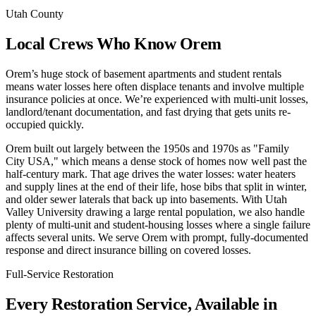
Utah County
Local Crews Who Know Orem
Orem’s huge stock of basement apartments and student rentals
means water losses here often displace tenants and involve multiple
insurance policies at once. We’re experienced with multi-unit losses,
landlord/tenant documentation, and fast drying that gets units re-
occupied quickly.
Orem built out largely between the 1950s and 1970s as "Family
City USA," which means a dense stock of homes now well past the
half-century mark. That age drives the water losses: water heaters
and supply lines at the end of their life, hose bibs that split in winter,
and older sewer laterals that back up into basements. With Utah
Valley University drawing a large rental population, we also handle
plenty of multi-unit and student-housing losses where a single failure
affects several units. We serve Orem with prompt, fully-documented
response and direct insurance billing on covered losses.
Full-Service Restoration
Every Restoration Service, Available in