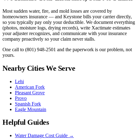
Most sudden water, fire, and mold losses are covered by
homeowners insurance — and Keystone bills your carrier directly,
so you typically pay only your deductible. We document everything
(photos, moisture logs, drying records), write Xactimate estimates
your adjuster recognizes, and communicate with your insurance
company proactively so your claim never stalls.
One call to
(801) 948-2501
and the paperwork is our problem, not
yours.
Nearby Cities We Serve
Lehi
American Fork
Pleasant Grove
Provo
Spanish Fork
Eagle Mountain
Helpful Guides
Water Damage Cost Guide
→