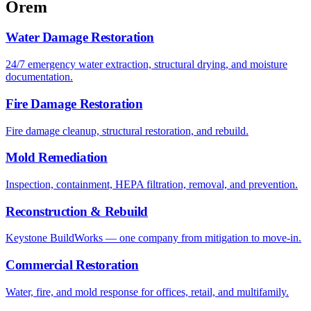
Orem
Water Damage Restoration
24/7 emergency water extraction, structural drying, and moisture
documentation.
Fire Damage Restoration
Fire damage cleanup, structural restoration, and rebuild.
Mold Remediation
Inspection, containment, HEPA filtration, removal, and prevention.
Reconstruction & Rebuild
Keystone BuildWorks — one company from mitigation to move-in.
Commercial Restoration
Water, fire, and mold response for offices, retail, and multifamily.