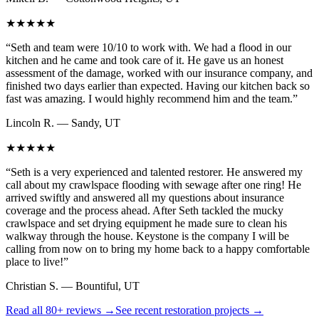
★★★★★
“
Seth and team were 10/10 to work with. We had a flood in our
kitchen and he came and took care of it. He gave us an honest
assessment of the damage, worked with our insurance company, and
finished two days earlier than expected. Having our kitchen back so
fast was amazing. I would highly recommend him and the team.
”
Lincoln R.
—
Sandy, UT
★★★★★
“
Seth is a very experienced and talented restorer. He answered my
call about my crawlspace flooding with sewage after one ring! He
arrived swiftly and answered all my questions about insurance
coverage and the process ahead. After Seth tackled the mucky
crawlspace and set drying equipment he made sure to clean his
walkway through the house. Keystone is the company I will be
calling from now on to bring my home back to a happy comfortable
place to live!
”
Christian S.
—
Bountiful, UT
Read all
80+
reviews →
See recent restoration projects →