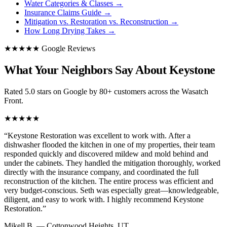
Water Categories & Classes
→
Insurance Claims Guide
→
Mitigation vs. Restoration vs. Reconstruction
→
How Long Drying Takes
→
★★★★★ Google Reviews
What Your Neighbors Say About Keystone
Rated 5.0 stars on Google by 80+ customers across the Wasatch
Front.
★★★★★
“
Keystone Restoration was excellent to work with. After a
dishwasher flooded the kitchen in one of my properties, their team
responded quickly and discovered mildew and mold behind and
under the cabinets. They handled the mitigation thoroughly, worked
directly with the insurance company, and coordinated the full
reconstruction of the kitchen. The entire process was efficient and
very budget-conscious. Seth was especially great—knowledgeable,
diligent, and easy to work with. I highly recommend Keystone
Restoration.
”
Mikell B.
—
Cottonwood Heights, UT