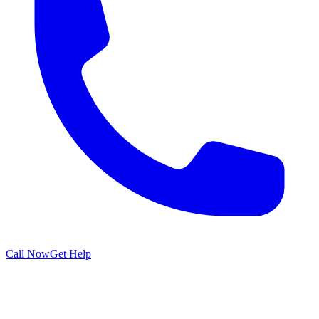
Call Now
Get Help