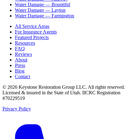
Water Damage —
Bountiful
Water Damage —
Layton
Water Damage —
Farmington
All Service Areas
For Insurance Agents
Featured Projects
Resources
FAQ
Reviews
About
Press
Blog
Contact
©
2026
Keystone Restoration Group LLC
. All rights reserved.
Licensed & insured in the State of Utah.
IICRC Registration
#70229519
Privacy Policy