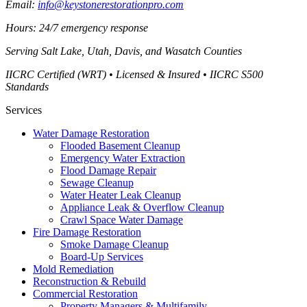
Email:
info@keystonerestorationpro.com
Hours: 24/7 emergency response
Serving
Salt Lake, Utah, Davis, and Wasatch Counties
IICRC Certified (WRT) • Licensed & Insured • IICRC S500
Standards
Services
Water Damage Restoration
Flooded Basement Cleanup
Emergency Water Extraction
Flood Damage Repair
Sewage Cleanup
Water Heater Leak Cleanup
Appliance Leak & Overflow Cleanup
Crawl Space Water Damage
Fire Damage Restoration
Smoke Damage Cleanup
Board-Up Services
Mold Remediation
Reconstruction & Rebuild
Commercial Restoration
Property Managers & Multifamily