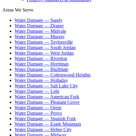
Areas We Serve
Water Damage —
Sandy
Water Damage —
Draper
Water Damage —
Midvale
Water Damage —
Murray
Water Damage —
Taylorsville
Water Damage —
South Jordan
Water Damage —
West Jordan
Water Damage —
Riverton
Water Damage —
Herriman
Water Damage —
Bluffdale
Water Damage —
Cottonwood Heights
Water Damage —
Holladay
Water Damage —
Salt Lake City
Water Damage —
Lehi
Water Damage —
American Fork
Water Damage —
Pleasant Grove
Water Damage —
Orem
Water Damage —
Provo
Water Damage —
Spanish Fork
Water Damage —
Eagle Mountain
Water Damage —
Heber City
Water Damage —
Midway