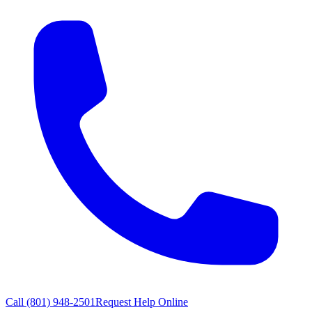
Call
(801) 948-2501
Request Help Online