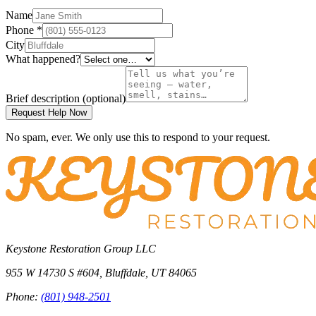
Name
Phone
*
City
What happened?
Brief description
(optional)
Request Help Now
No spam, ever. We only use this to respond to your request.
Keystone Restoration Group LLC
955 W 14730 S #604
,
Bluffdale
,
UT
84065
Phone:
(801) 948-2501