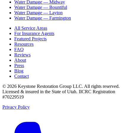
Water Damage —
Midway
Water Damage —
Bountiful
Water Damage —
Layton
Water Damage —
Farmington
All Service Areas
For Insurance Agents
Featured Projects
Resources
FAQ
Reviews
About
Press
Blog
Contact
©
2026
Keystone Restoration Group LLC
. All rights reserved.
Licensed & insured in the State of Utah.
IICRC Registration
#70229519
Privacy Policy