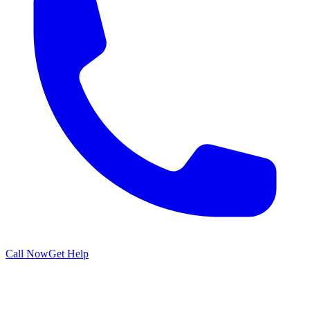
Call Now
Get Help