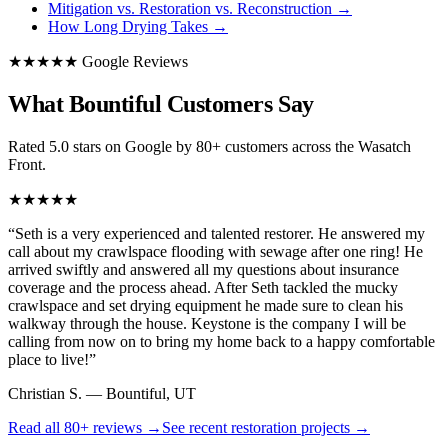
Mitigation vs. Restoration vs. Reconstruction
→
How Long Drying Takes
→
★★★★★ Google Reviews
What Bountiful Customers Say
Rated 5.0 stars on Google by 80+ customers across the Wasatch
Front.
★★★★★
“
Seth is a very experienced and talented restorer. He answered my
call about my crawlspace flooding with sewage after one ring! He
arrived swiftly and answered all my questions about insurance
coverage and the process ahead. After Seth tackled the mucky
crawlspace and set drying equipment he made sure to clean his
walkway through the house. Keystone is the company I will be
calling from now on to bring my home back to a happy comfortable
place to live!
”
Christian S.
—
Bountiful, UT
Read all
80+
reviews →
See recent restoration projects →