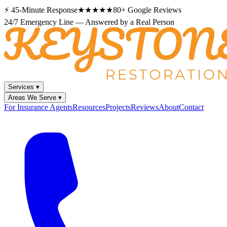
⚡
45-Minute Response
★★★★★
80+
Google Reviews
24/7 Emergency Line — Answered by a Real Person
Services
▾
Areas We Serve
▾
For Insurance Agents
Resources
Projects
Reviews
About
Contact