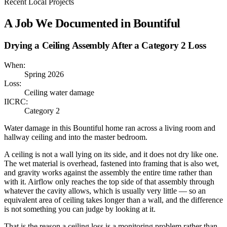
Recent Local Projects
A Job We Documented in
Bountiful
Drying a Ceiling Assembly After a Category 2 Loss
When:
Spring 2026
Loss:
Ceiling water damage
IICRC:
Category 2
Water damage in this Bountiful home ran across a living room and
hallway ceiling and into the master bedroom.
A ceiling is not a wall lying on its side, and it does not dry like one.
The wet material is overhead, fastened into framing that is also wet,
and gravity works against the assembly the entire time rather than
with it. Airflow only reaches the top side of that assembly through
whatever the cavity allows, which is usually very little — so an
equivalent area of ceiling takes longer than a wall, and the difference
is not something you can judge by looking at it.
That is the reason a ceiling loss is a monitoring problem rather than