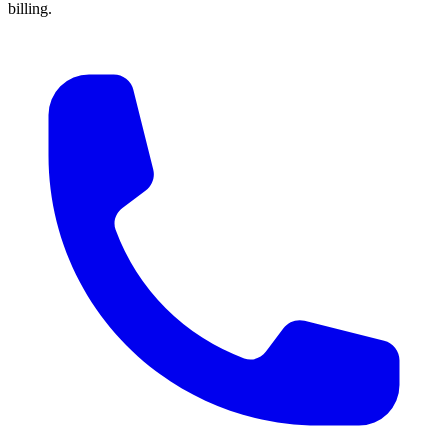
billing.