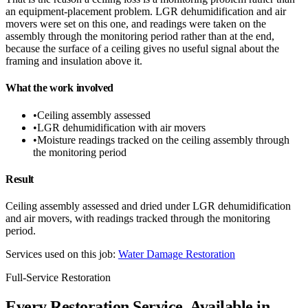
an equipment-placement problem. LGR dehumidification and air
movers were set on this one, and readings were taken on the
assembly through the monitoring period rather than at the end,
because the surface of a ceiling gives no useful signal about the
framing and insulation above it.
What the work involved
•
Ceiling assembly assessed
•
LGR dehumidification with air movers
•
Moisture readings tracked on the ceiling assembly through
the monitoring period
Result
Ceiling assembly assessed and dried under LGR dehumidification
and air movers, with readings tracked through the monitoring
period.
Services used on this job:
Water Damage Restoration
Full-Service Restoration
Every Restoration Service, Available in