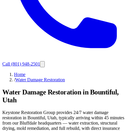
Call
(801) 948-2501
Home
/
Water Damage Restoration
Water Damage Restoration in Bountiful,
Utah
Keystone Restoration Group provides 24/7 water damage
restoration in Bountiful, Utah, typically arriving within 45 minutes
from our Bluffdale headquarters — water extraction, structural
drying, mold remediation, and full rebuild, with direct insurance