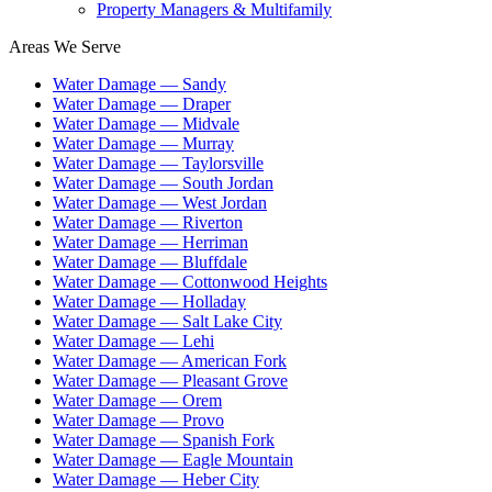
Property Managers & Multifamily
Areas We Serve
Water Damage —
Sandy
Water Damage —
Draper
Water Damage —
Midvale
Water Damage —
Murray
Water Damage —
Taylorsville
Water Damage —
South Jordan
Water Damage —
West Jordan
Water Damage —
Riverton
Water Damage —
Herriman
Water Damage —
Bluffdale
Water Damage —
Cottonwood Heights
Water Damage —
Holladay
Water Damage —
Salt Lake City
Water Damage —
Lehi
Water Damage —
American Fork
Water Damage —
Pleasant Grove
Water Damage —
Orem
Water Damage —
Provo
Water Damage —
Spanish Fork
Water Damage —
Eagle Mountain
Water Damage —
Heber City