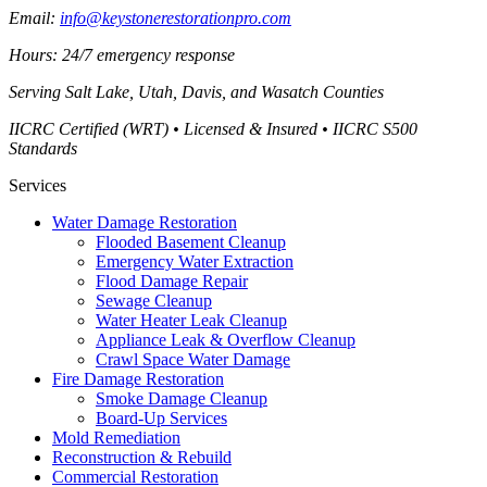
Email:
info@keystonerestorationpro.com
Hours: 24/7 emergency response
Serving
Salt Lake, Utah, Davis, and Wasatch Counties
IICRC Certified (WRT) • Licensed & Insured • IICRC S500
Standards
Services
Water Damage Restoration
Flooded Basement Cleanup
Emergency Water Extraction
Flood Damage Repair
Sewage Cleanup
Water Heater Leak Cleanup
Appliance Leak & Overflow Cleanup
Crawl Space Water Damage
Fire Damage Restoration
Smoke Damage Cleanup
Board-Up Services
Mold Remediation
Reconstruction & Rebuild
Commercial Restoration