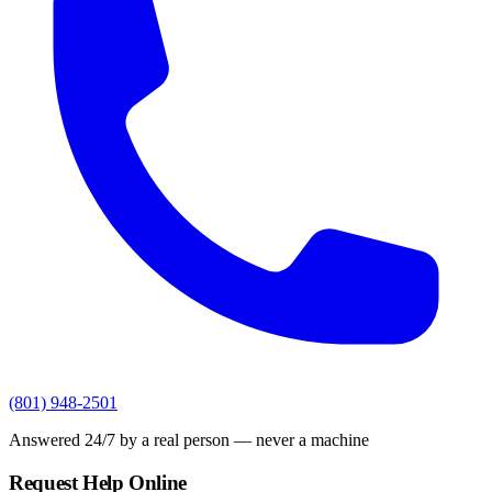
(801) 948-2501
Answered 24/7 by a real person — never a machine
Request Help Online