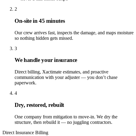
2
On-site in 45 minutes
Our crew arrives fast, inspects the damage, and maps moisture
so nothing hidden gets missed.
3
We handle your insurance
Direct billing, Xactimate estimates, and proactive
communication with your adjuster — you don’t chase
paperwork.
4
Dry, restored, rebuilt
One company from mitigation to move-in. We dry the
structure, then rebuild it — no juggling contractors.
Direct Insurance Billing