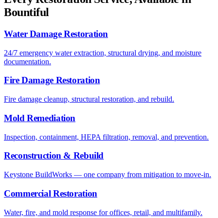
Bountiful
Water Damage Restoration
24/7 emergency water extraction, structural drying, and moisture
documentation.
Fire Damage Restoration
Fire damage cleanup, structural restoration, and rebuild.
Mold Remediation
Inspection, containment, HEPA filtration, removal, and prevention.
Reconstruction & Rebuild
Keystone BuildWorks — one company from mitigation to move-in.
Commercial Restoration
Water, fire, and mold response for offices, retail, and multifamily.