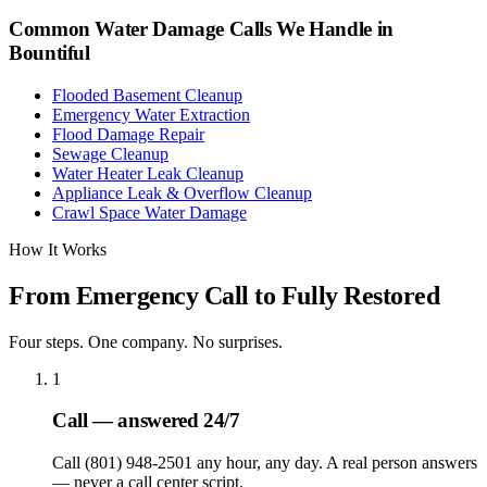
Common Water Damage Calls We Handle in
Bountiful
Flooded Basement Cleanup
Emergency Water Extraction
Flood Damage Repair
Sewage Cleanup
Water Heater Leak Cleanup
Appliance Leak & Overflow Cleanup
Crawl Space Water Damage
How It Works
From Emergency Call to Fully Restored
Four steps. One company. No surprises.
1
Call — answered 24/7
Call (801) 948-2501 any hour, any day. A real person answers
— never a call center script.