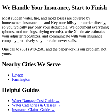
We Handle Your Insurance, Start to Finish
Most sudden water, fire, and mold losses are covered by
homeowners insurance — and Keystone bills your carrier directly,
so you typically pay only your deductible. We document everything
(photos, moisture logs, drying records), write Xactimate estimates
your adjuster recognizes, and communicate with your insurance
company proactively so your claim never stalls.
One call to
(801) 948-2501
and the paperwork is our problem, not
yours.
Nearby Cities We Serve
Layton
Farmington
Helpful Guides
Water Damage Cost Guide
→
Water Categories & Classes
→
Insurance Claims Guide
→