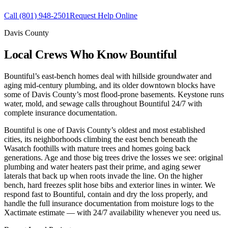
Call
(801) 948-2501
Request Help Online
Davis County
Local Crews Who Know Bountiful
Bountiful’s east-bench homes deal with hillside groundwater and
aging mid-century plumbing, and its older downtown blocks have
some of Davis County’s most flood-prone basements. Keystone runs
water, mold, and sewage calls throughout Bountiful 24/7 with
complete insurance documentation.
Bountiful is one of Davis County’s oldest and most established
cities, its neighborhoods climbing the east bench beneath the
Wasatch foothills with mature trees and homes going back
generations. Age and those big trees drive the losses we see: original
plumbing and water heaters past their prime, and aging sewer
laterals that back up when roots invade the line. On the higher
bench, hard freezes split hose bibs and exterior lines in winter. We
respond fast to Bountiful, contain and dry the loss properly, and
handle the full insurance documentation from moisture logs to the
Xactimate estimate — with 24/7 availability whenever you need us.