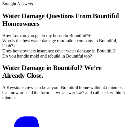
Straight Answers
Water Damage Questions From Bountiful
Homeowners
How fast can you get to my house in Bountiful?
+
Who is the best water damage restoration company in Bountiful,
Utah?
+
Does homeowners insurance cover water damage in Bountiful?
+
Do you handle mold and rebuild in Bountiful too?
+
Water Damage in Bountiful? We’re
Already Close.
A Keystone crew can be at your Bountiful home within 45 minutes.
Call now or send the form — we answer 24/7 and call back within 5
minutes.