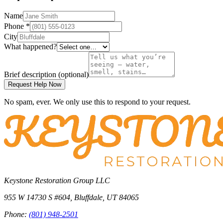
Name
Phone
*
City
What happened?
Brief description
(optional)
Request Help Now
No spam, ever. We only use this to respond to your request.
Keystone Restoration Group LLC
955 W 14730 S #604
,
Bluffdale
,
UT
84065
Phone:
(801) 948-2501