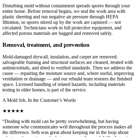
Disturbing mold without containment spreads spores through your
entire home. Before removal begins, we seal the work area with
plastic sheeting and run negative air pressure through HEPA
filtration, so spores stirred up by the work are captured — not
circulated. Technicians work in full protective equipment, and
affected porous materials are bagged and removed safely.
Removal, treatment, and prevention
Mold-damaged drywall, insulation, and carpet are removed;
salvageable framing and structural surfaces are cleaned, treated with
antimicrobials, and dried to verified standards. Then we address the
cause — repairing the moisture source and, where useful, improving
ventilation or drainage — and our rebuild team restores the finished
space. Licensed handling of related hazards, including materials
testing in older homes, is part of the service.
A Mold Job, In the Customer’s Words
★★★★★
“
Dealing with mold can be pretty overwhelming, but having
someone who communicates well throughout the process makes all
the difference. Seth was great about keeping me in the loop about