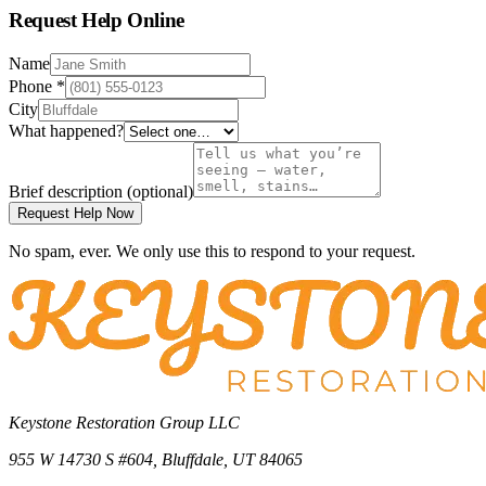
Request Help Online
Name
Phone
*
City
What happened?
Brief description
(optional)
Request Help Now
No spam, ever. We only use this to respond to your request.
Keystone Restoration Group LLC
955 W 14730 S #604
,
Bluffdale
,
UT
84065