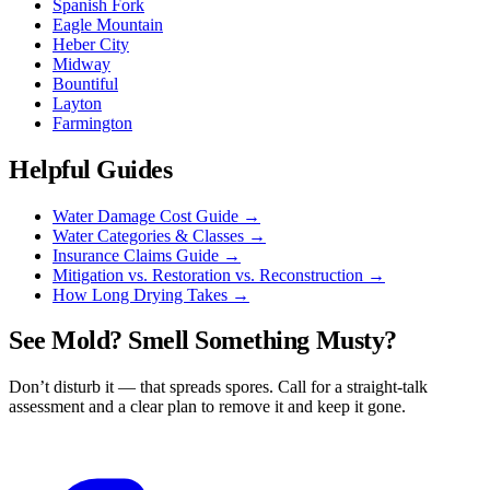
Spanish Fork
Eagle Mountain
Heber City
Midway
Bountiful
Layton
Farmington
Helpful Guides
Water Damage Cost Guide
→
Water Categories & Classes
→
Insurance Claims Guide
→
Mitigation vs. Restoration vs. Reconstruction
→
How Long Drying Takes
→
See Mold? Smell Something Musty?
Don’t disturb it — that spreads spores. Call for a straight-talk
assessment and a clear plan to remove it and keep it gone.