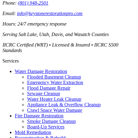
Phone:
(801) 948-2501
Email:
info@keystonerestorationpro.com
Hours: 24/7 emergency response
Serving
Salt Lake, Utah, Davis, and Wasatch Counties
IICRC Certified (WRT) • Licensed & Insured • IICRC S500
Standards
Services
Water Damage Restoration
Flooded Basement Cleanup
Emergency Water Extraction
Flood Damage Repair
Sewage Cleanup
Water Heater Leak Cleanup
Appliance Leak & Overflow Cleanup
Crawl Space Water Damage
Fire Damage Restoration
Smoke Damage Cleanup
Board-Up Services
Mold Remediation
Reconstruction & Rebuild