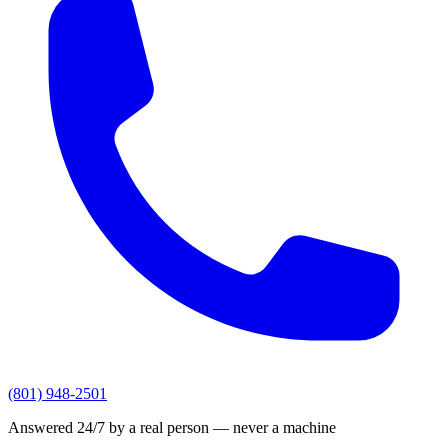
(801) 948-2501
Answered 24/7 by a real person — never a machine