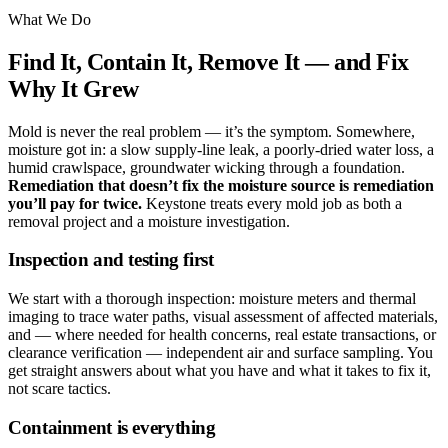
What We Do
Find It, Contain It, Remove It — and Fix
Why It Grew
Mold is never the real problem — it’s the symptom. Somewhere,
moisture got in: a slow supply-line leak, a poorly-dried water loss, a
humid crawlspace, groundwater wicking through a foundation.
Remediation that doesn’t fix the moisture source is remediation
you’ll pay for twice.
Keystone treats every mold job as both a
removal project and a moisture investigation.
Inspection and testing first
We start with a thorough inspection: moisture meters and thermal
imaging to trace water paths, visual assessment of affected materials,
and — where needed for health concerns, real estate transactions, or
clearance verification — independent air and surface sampling. You
get straight answers about what you have and what it takes to fix it,
not scare tactics.
Containment is everything