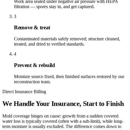
Work area sealed under negative air pressure with HEPA
filtration — spores stay in, and get captured.
3
Remove & treat
Contaminated materials safely removed; structure cleaned,
treated, and dried to verified standards.
4
Prevent & rebuild
Moisture source fixed, then finished surfaces restored by our
reconstruction team.
Direct Insurance Billing
We Handle Your Insurance, Start to Finish
Mold coverage hinges on cause: growth from a sudden covered
water loss is typically covered (often with a sub-limit), while long-
term moisture is usually excluded. The difference comes down to