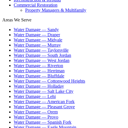
Commercial Restoration
Property Managers & Multifamily
Areas We Serve
Water Damage —
Sandy
Water Damage —
Draper
Water Damage —
Midvale
Water Damage —
Murray
Water Damage —
Taylorsville
Water Damage —
South Jordan
Water Damage —
West Jordan
Water Damage —
Riverton
Water Damage —
Herriman
Water Damage —
Bluffdale
Water Damage —
Cottonwood Heights
Water Damage —
Holladay
Water Damage —
Salt Lake City
Water Damage —
Lehi
Water Damage —
American Fork
Water Damage —
Pleasant Grove
Water Damage —
Orem
Water Damage —
Provo
Water Damage —
Spanish Fork
Water Damage —
Eagle Mountain