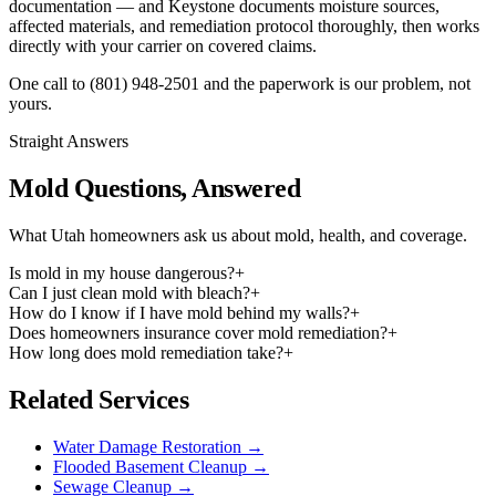
documentation — and Keystone documents moisture sources,
affected materials, and remediation protocol thoroughly, then works
directly with your carrier on covered claims.
One call to
(801) 948-2501
and the paperwork is our problem, not
yours.
Straight Answers
Mold Questions, Answered
What Utah homeowners ask us about mold, health, and coverage.
Is mold in my house dangerous?
+
Can I just clean mold with bleach?
+
How do I know if I have mold behind my walls?
+
Does homeowners insurance cover mold remediation?
+
How long does mold remediation take?
+
Related Services
Water Damage Restoration
→
Flooded Basement Cleanup
→
Sewage Cleanup
→