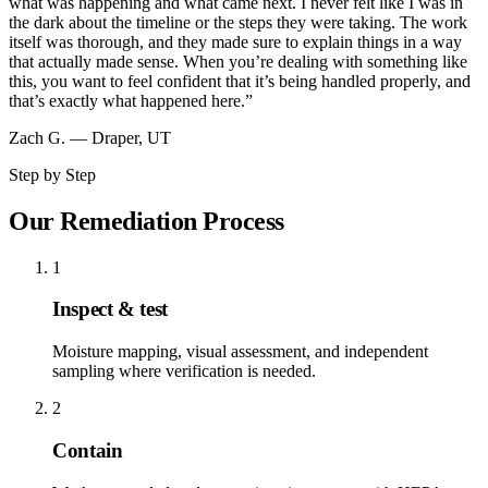
what was happening and what came next. I never felt like I was in
the dark about the timeline or the steps they were taking. The work
itself was thorough, and they made sure to explain things in a way
that actually made sense. When you’re dealing with something like
this, you want to feel confident that it’s being handled properly, and
that’s exactly what happened here.
”
Zach G.
—
Draper, UT
Step by Step
Our Remediation Process
1
Inspect & test
Moisture mapping, visual assessment, and independent
sampling where verification is needed.
2
Contain