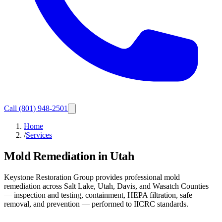
Call
(801) 948-2501
Home
/
Services
Mold Remediation in Utah
Keystone Restoration Group provides professional mold
remediation across Salt Lake, Utah, Davis, and Wasatch Counties
— inspection and testing, containment, HEPA filtration, safe
removal, and prevention — performed to IICRC standards.