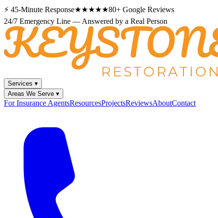
⚡
45-Minute Response
★★★★★
80+
Google Reviews
24/7 Emergency Line — Answered by a Real Person
Services
▾
Areas We Serve
▾
For Insurance Agents
Resources
Projects
Reviews
About
Contact