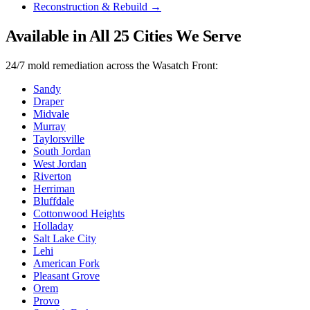
Reconstruction & Rebuild
→
Available in All
25
Cities We Serve
24/7
mold remediation
across the Wasatch Front:
Sandy
Draper
Midvale
Murray
Taylorsville
South Jordan
West Jordan
Riverton
Herriman
Bluffdale
Cottonwood Heights
Holladay
Salt Lake City
Lehi
American Fork
Pleasant Grove
Orem
Provo