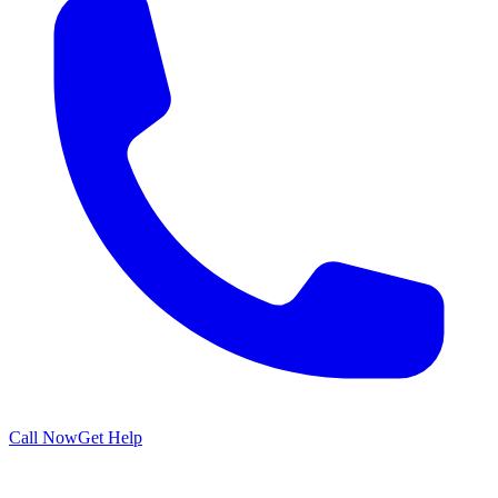
Call Now
Get Help