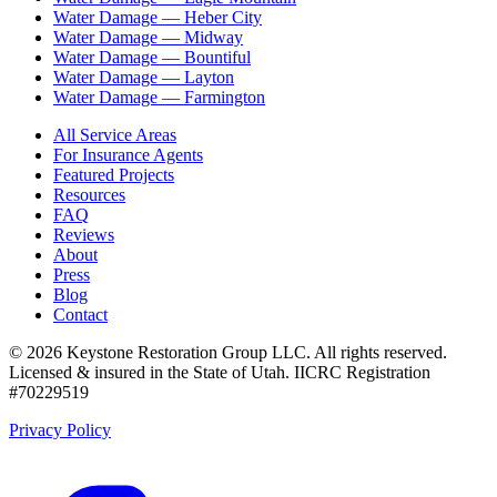
Water Damage —
Heber City
Water Damage —
Midway
Water Damage —
Bountiful
Water Damage —
Layton
Water Damage —
Farmington
All Service Areas
For Insurance Agents
Featured Projects
Resources
FAQ
Reviews
About
Press
Blog
Contact
©
2026
Keystone Restoration Group LLC
. All rights reserved.
Licensed & insured in the State of Utah.
IICRC Registration
#70229519
Privacy Policy