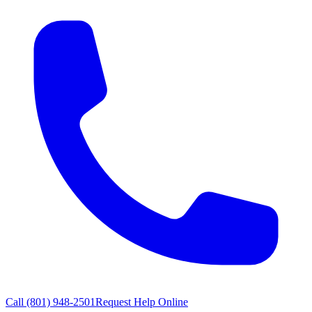
Call
(801) 948-2501
Request Help Online