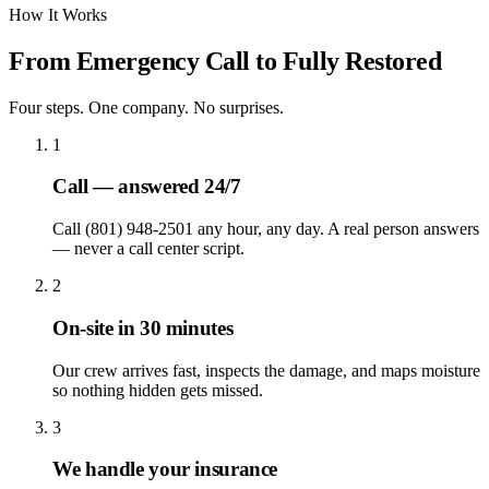
How It Works
From Emergency Call to Fully Restored
Four steps. One company. No surprises.
1
Call — answered 24/7
Call (801) 948-2501 any hour, any day. A real person answers
— never a call center script.
2
On-site in 30 minutes
Our crew arrives fast, inspects the damage, and maps moisture
so nothing hidden gets missed.
3
We handle your insurance