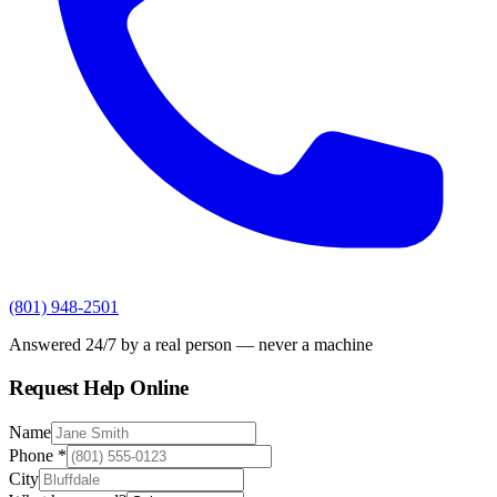
(801) 948-2501
Answered 24/7 by a real person — never a machine
Request Help Online
Name
Phone
*
City