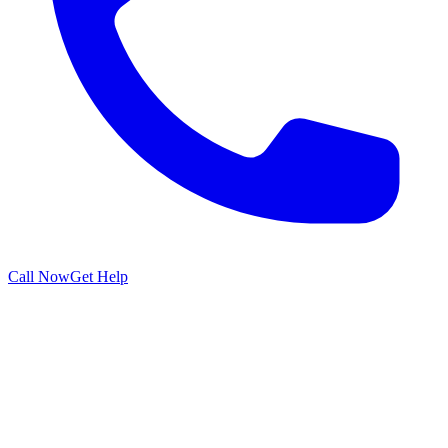
Call Now
Get Help