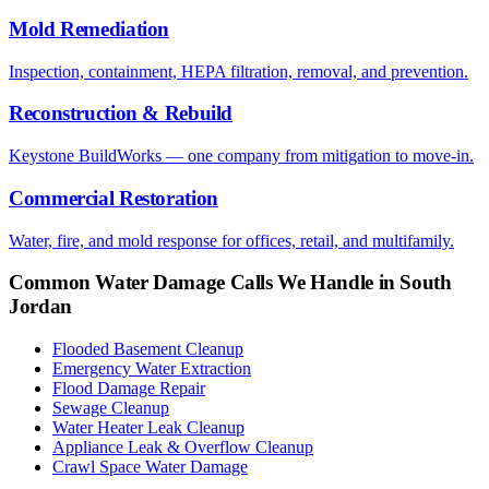
Mold Remediation
Inspection, containment, HEPA filtration, removal, and prevention.
Reconstruction & Rebuild
Keystone BuildWorks — one company from mitigation to move-in.
Commercial Restoration
Water, fire, and mold response for offices, retail, and multifamily.
Common Water Damage Calls We Handle in
South
Jordan
Flooded Basement Cleanup
Emergency Water Extraction
Flood Damage Repair
Sewage Cleanup
Water Heater Leak Cleanup
Appliance Leak & Overflow Cleanup
Crawl Space Water Damage