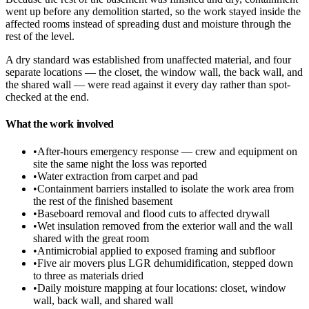
went up before any demolition started, so the work stayed inside the
affected rooms instead of spreading dust and moisture through the
rest of the level.
A dry standard was established from unaffected material, and four
separate locations — the closet, the window wall, the back wall, and
the shared wall — were read against it every day rather than spot-
checked at the end.
What the work involved
•
After-hours emergency response — crew and equipment on
site the same night the loss was reported
•
Water extraction from carpet and pad
•
Containment barriers installed to isolate the work area from
the rest of the finished basement
•
Baseboard removal and flood cuts to affected drywall
•
Wet insulation removed from the exterior wall and the wall
shared with the great room
•
Antimicrobial applied to exposed framing and subfloor
•
Five air movers plus LGR dehumidification, stepped down
to three as materials dried
•
Daily moisture mapping at four locations: closet, window
wall, back wall, and shared wall