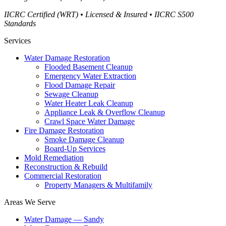
IICRC Certified (WRT) • Licensed & Insured • IICRC S500
Standards
Services
Water Damage Restoration
Flooded Basement Cleanup
Emergency Water Extraction
Flood Damage Repair
Sewage Cleanup
Water Heater Leak Cleanup
Appliance Leak & Overflow Cleanup
Crawl Space Water Damage
Fire Damage Restoration
Smoke Damage Cleanup
Board-Up Services
Mold Remediation
Reconstruction & Rebuild
Commercial Restoration
Property Managers & Multifamily
Areas We Serve
Water Damage —
Sandy