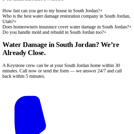
How fast can you get to my house in South Jordan?
+
Who is the best water damage restoration company in South Jordan,
Utah?
+
Does homeowners insurance cover water damage in South Jordan?
+
Do you handle mold and rebuild in South Jordan too?
+
Water Damage in South Jordan? We’re
Already Close.
A Keystone crew can be at your South Jordan home within 30
minutes. Call now or send the form — we answer 24/7 and call
back within 5 minutes.