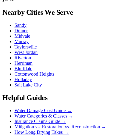
Nearby Cities We Serve
Sandy
Draper
Midvale
Murray
Taylorsville
West Jordan
Riverton
Herriman
Bluffdale
Cottonwood Heights
Holladay
Salt Lake City
Helpful Guides
Water Damage Cost Guide
→
Water Categories & Classes
→
Insurance Claims Guide
→
Mitigation vs. Restoration vs. Reconstruction
→
How Long Drying Takes
→