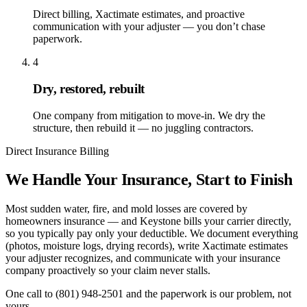
Direct billing, Xactimate estimates, and proactive
communication with your adjuster — you don’t chase
paperwork.
4
Dry, restored, rebuilt
One company from mitigation to move-in. We dry the
structure, then rebuild it — no juggling contractors.
Direct Insurance Billing
We Handle Your Insurance, Start to Finish
Most sudden water, fire, and mold losses are covered by
homeowners insurance — and Keystone bills your carrier directly,
so you typically pay only your deductible. We document everything
(photos, moisture logs, drying records), write Xactimate estimates
your adjuster recognizes, and communicate with your insurance
company proactively so your claim never stalls.
One call to
(801) 948-2501
and the paperwork is our problem, not
yours.