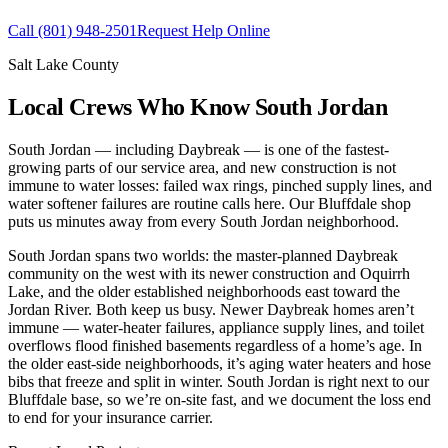
Call
(801) 948-2501
Request Help Online
Salt Lake County
Local Crews Who Know South Jordan
South Jordan — including Daybreak — is one of the fastest-
growing parts of our service area, and new construction is not
immune to water losses: failed wax rings, pinched supply lines, and
water softener failures are routine calls here. Our Bluffdale shop
puts us minutes away from every South Jordan neighborhood.
South Jordan spans two worlds: the master-planned Daybreak
community on the west with its newer construction and Oquirrh
Lake, and the older established neighborhoods east toward the
Jordan River. Both keep us busy. Newer Daybreak homes aren’t
immune — water-heater failures, appliance supply lines, and toilet
overflows flood finished basements regardless of a home’s age. In
the older east-side neighborhoods, it’s aging water heaters and hose
bibs that freeze and split in winter. South Jordan is right next to our
Bluffdale base, so we’re on-site fast, and we document the loss end
to end for your insurance carrier.