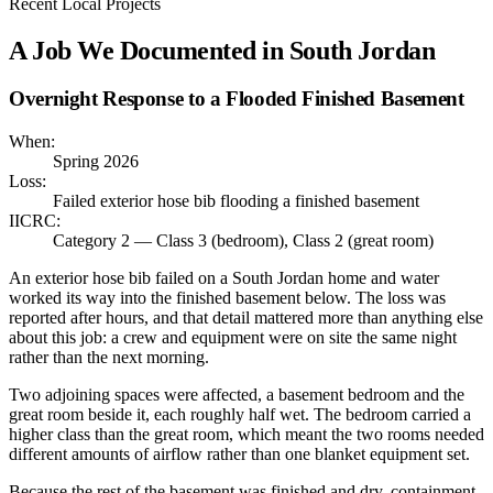
Recent Local Projects
A Job We Documented in
South Jordan
Overnight Response to a Flooded Finished Basement
When:
Spring 2026
Loss:
Failed exterior hose bib flooding a finished basement
IICRC:
Category 2 — Class 3 (bedroom), Class 2 (great room)
An exterior hose bib failed on a South Jordan home and water
worked its way into the finished basement below. The loss was
reported after hours, and that detail mattered more than anything else
about this job: a crew and equipment were on site the same night
rather than the next morning.
Two adjoining spaces were affected, a basement bedroom and the
great room beside it, each roughly half wet. The bedroom carried a
higher class than the great room, which meant the two rooms needed
different amounts of airflow rather than one blanket equipment set.
Because the rest of the basement was finished and dry, containment