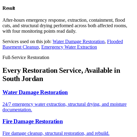
Result
After-hours emergency response, extraction, containment, flood
cuts, and structural drying performed across both affected rooms,
with four monitoring points read daily.
Services used on this job:
Water Damage Restoration
,
Flooded
Basement Cleanup
,
Emergency Water Extraction
Full-Service Restoration
Every Restoration Service, Available in
South Jordan
Water Damage Restoration
24/7 emergency water extraction, structural drying, and moisture
documentation.
Fire Damage Restoration
Fire damage cleanup, structural restoration, and rebuild.