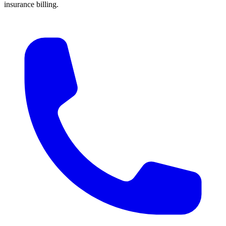
insurance billing.