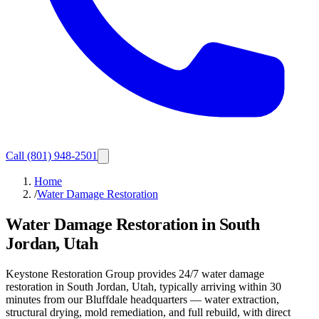
Call
(801) 948-2501
Home
/
Water Damage Restoration
Water Damage Restoration in South
Jordan, Utah
Keystone Restoration Group provides 24/7 water damage
restoration in South Jordan, Utah, typically arriving within 30
minutes from our Bluffdale headquarters — water extraction,
structural drying, mold remediation, and full rebuild, with direct