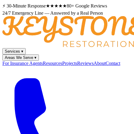
⚡
30-Minute Response
★★★★★
80+
Google Reviews
24/7 Emergency Line — Answered by a Real Person
Services
▾
Areas We Serve
▾
For Insurance Agents
Resources
Projects
Reviews
About
Contact