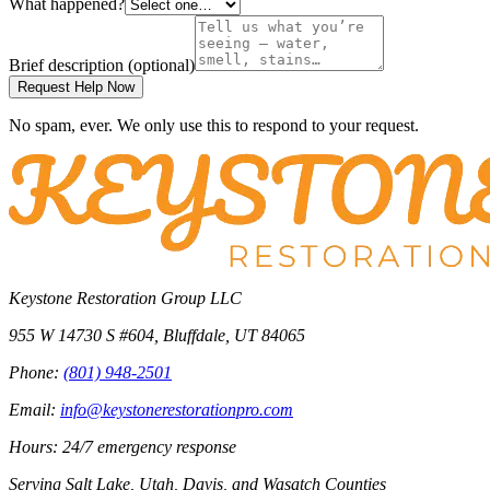
What happened?
Brief description
(optional)
Request Help Now
No spam, ever. We only use this to respond to your request.
Keystone Restoration Group LLC
955 W 14730 S #604
,
Bluffdale
,
UT
84065
Phone:
(801) 948-2501
Email:
info@keystonerestorationpro.com
Hours: 24/7 emergency response
Serving
Salt Lake, Utah, Davis, and Wasatch Counties