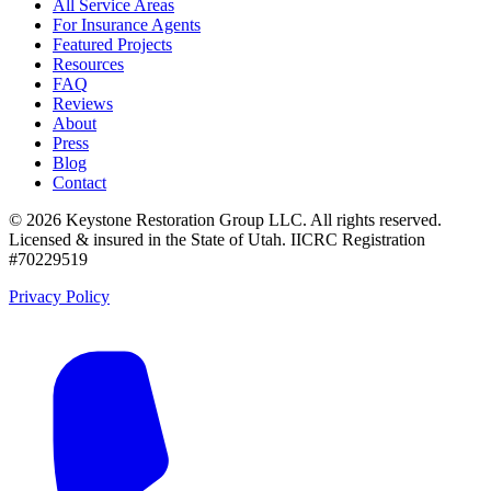
All Service Areas
For Insurance Agents
Featured Projects
Resources
FAQ
Reviews
About
Press
Blog
Contact
©
2026
Keystone Restoration Group LLC
. All rights reserved.
Licensed & insured in the State of Utah.
IICRC Registration
#70229519
Privacy Policy