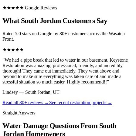
★★★★★ Google Reviews
What South Jordan Customers Say
Rated 5.0 stars on Google by 80+ customers across the Wasatch
Front.
★★★★★
“
We had a pipe break that led to water in our basement. Keystone
Restoration was amazing, professional, friendly, and incredibly
thorough! They came out immediately. They went above and
beyond to make sure everything was taken care of and made a
stressful situation so much easier. Highly recommend!!
”
Lindsey
—
South Jordan, UT
Read all
80+
reviews →
See recent restoration projects →
Straight Answers
Water Damage Questions From South
Jordan Homeowners