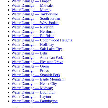
Water Damage —
Draper
Water Damage —
Midvale
Water Damage —
Murray
Water Damage —
Taylorsville
Water Damage —
South Jordan
Water Damage —
West Jordan
Water Damage —
Riverton
Water Damage —
Herriman
Water Damage —
Bluffdale
Water Damage —
Cottonwood Heights
Water Damage —
Holladay
Water Damage —
Salt Lake City
Water Damage —
Lehi
Water Damage —
American Fork
Water Damage —
Pleasant Grove
Water Damage —
Orem
Water Damage —
Provo
Water Damage —
Spanish Fork
Water Damage —
Eagle Mountain
Water Damage —
Heber City
Water Damage —
Midway
Water Damage —
Bountiful
Water Damage —
Layton
Water Damage —
Farmington