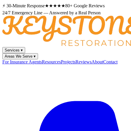
⚡
30-Minute Response
★★★★★
80+
Google Reviews
24/7 Emergency Line — Answered by a Real Person
Services
▾
Areas We Serve
▾
For Insurance Agents
Resources
Projects
Reviews
About
Contact