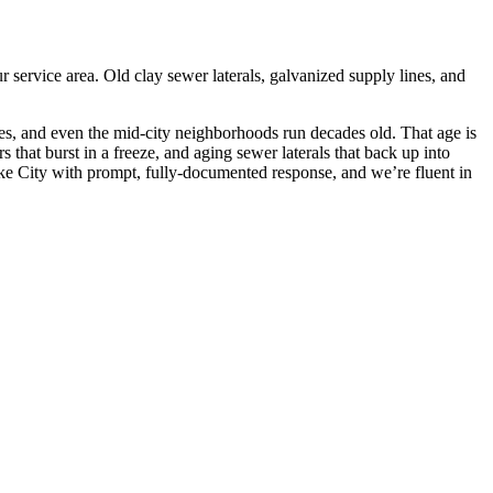
ervice area. Old clay sewer laterals, galvanized supply lines, and
es, and even the mid-city neighborhoods run decades old. That age is
 that burst in a freeze, and aging sewer laterals that back up into
ake City with prompt, fully-documented response, and we’re fluent in