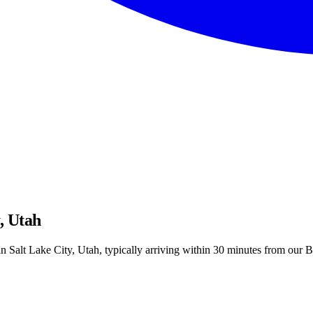
, Utah
 Salt Lake City, Utah, typically arriving within 30 minutes from our Bl