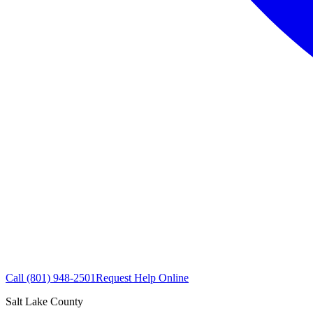
Call
(801) 948-2501
Request Help Online
Salt Lake County