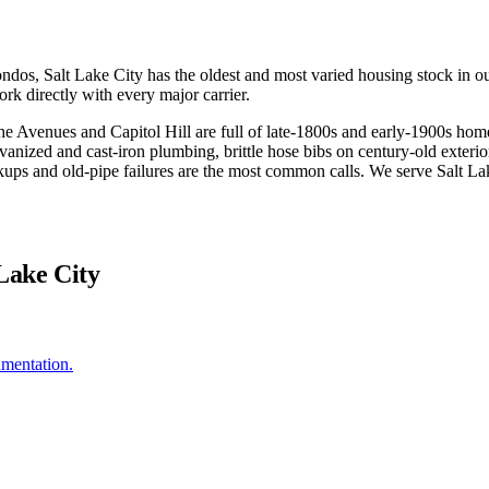
 Salt Lake City has the oldest and most varied housing stock in our s
rk directly with every major carrier.
he Avenues and Capitol Hill are full of late-1800s and early-1900s hom
vanized and cast-iron plumbing, brittle hose bibs on century-old exteriors
ckups and old-pipe failures are the most common calls. We serve Salt L
 Lake City
umentation.