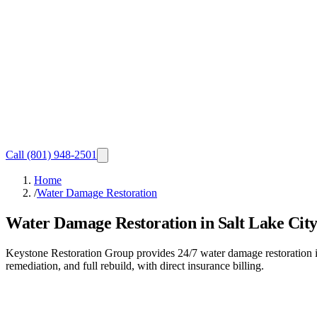
Call
(801) 948-2501
Home
/
Water Damage Restoration
Water Damage Restoration in Salt Lake City
Keystone Restoration Group provides 24/7 water damage restoration in
remediation, and full rebuild, with direct insurance billing.