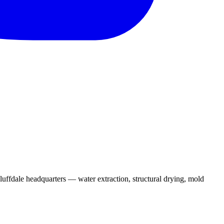
uffdale headquarters — water extraction, structural drying, mold