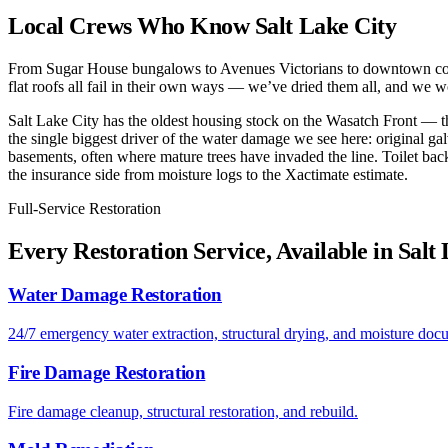
Local Crews Who Know Salt Lake City
From Sugar House bungalows to Avenues Victorians to downtown condos,
flat roofs all fail in their own ways — we’ve dried them all, and we wo
Salt Lake City has the oldest housing stock on the Wasatch Front — t
the single biggest driver of the water damage we see here: original gal
basements, often where mature trees have invaded the line. Toilet ba
the insurance side from moisture logs to the Xactimate estimate.
Full-Service Restoration
Every Restoration Service, Available in Salt
Water Damage Restoration
24/7 emergency water extraction, structural drying, and moisture doc
Fire Damage Restoration
Fire damage cleanup, structural restoration, and rebuild.