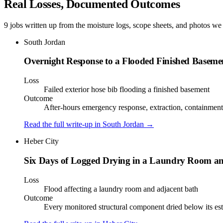
Real Losses, Documented Outcomes
9 jobs written up from the moisture logs, scope sheets, and photos we 
South Jordan
Overnight Response to a Flooded Finished Baseme
Loss
Failed exterior hose bib flooding a finished basement
Outcome
After-hours emergency response, extraction, containment, 
Read the full write-up in
South Jordan
→
Heber City
Six Days of Logged Drying in a Laundry Room a
Loss
Flood affecting a laundry room and adjacent bath
Outcome
Every monitored structural component dried below its est