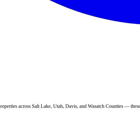
roperties across Salt Lake, Utah, Davis, and Wasatch Counties — these 