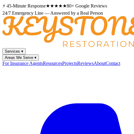
⚡
45-Minute Response
★★★★★
80+
Google Reviews
24/7 Emergency Line — Answered by a Real Person
Services
▾
Areas We Serve
▾
For Insurance Agents
Resources
Projects
Reviews
About
Contact