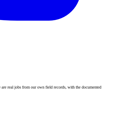
are real jobs from our own field records, with the documented