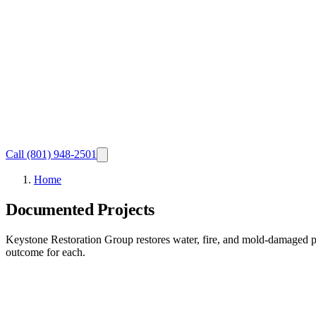
Call
(801) 948-2501
Home
Documented Projects
Keystone Restoration Group restores water, fire, and mold-damaged p
outcome for each.