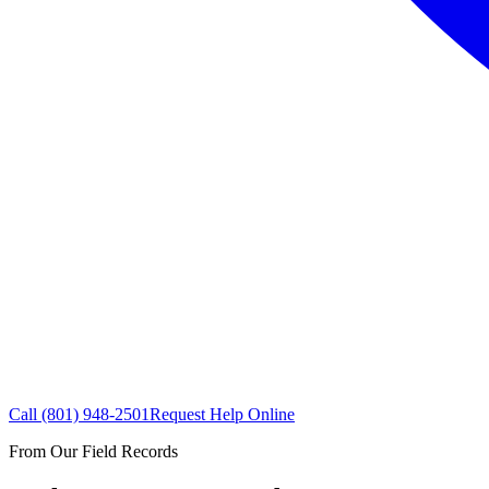
Call
(801) 948-2501
Request Help Online
From Our Field Records