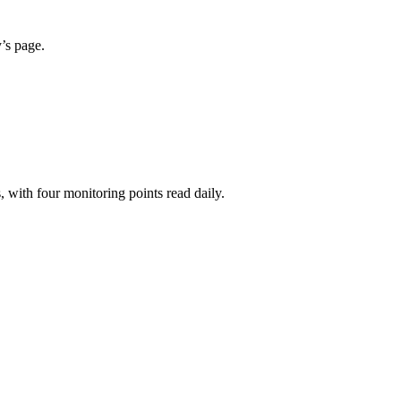
y’s page.
 with four monitoring points read daily.