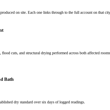
produced on site. Each one links through to the full account on that cit
nt
flood cuts, and structural drying performed across both affected rooms,
nd Bath
ablished dry standard over six days of logged readings.