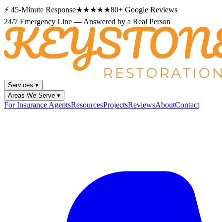
⚡
45-Minute Response
★★★★★
80+
Google Reviews
24/7 Emergency Line — Answered by a Real Person
Services
▾
Areas We Serve
▾
For Insurance Agents
Resources
Projects
Reviews
About
Contact