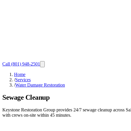
Call
(801) 948-2501
Home
/
Services
/
Water Damage Restoration
Sewage Cleanup
Keystone Restoration Group provides 24/7 sewage cleanup across Sal
with crews on-site within 45 minutes.