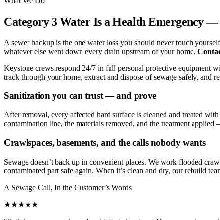
What We Do
Category 3 Water Is a Health Emergency — 
A sewer backup is the one water loss you should never touch yourself.
whatever else went down every drain upstream of your home.
Contac
Keystone crews respond 24/7 in full personal protective equipment with
track through your home, extract and dispose of sewage safely, and rem
Sanitization you can trust — and prove
After removal, every affected hard surface is cleaned and treated wi
contamination line, the materials removed, and the treatment applied —
Crawlspaces, basements, and the calls nobody wants
Sewage doesn’t back up in convenient places. We work flooded crawl
contaminated part safe again. When it’s clean and dry, our rebuild tea
A Sewage Call, In the Customer’s Words
★★★★★