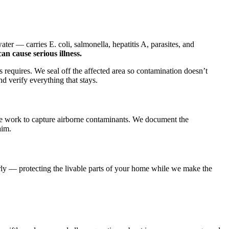
er — carries E. coli, salmonella, hepatitis A, parasites, and
n cause serious illness.
s requires. We seal off the affected area so contamination doesn’t
d verify everything that stays.
the work to capture airborne contaminants. We document the
aim.
ly — protecting the livable parts of your home while we make the