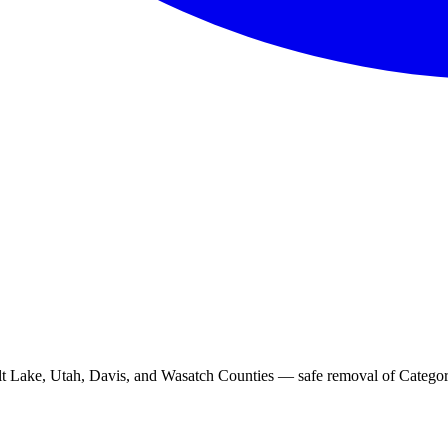
t Lake, Utah, Davis, and Wasatch Counties — safe removal of Category