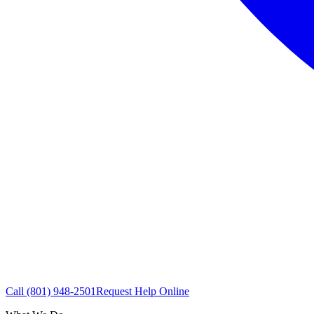
Call
(801) 948-2501
Request Help Online