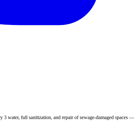
 3 water, full sanitization, and repair of sewage-damaged spaces —