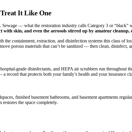
Treat It Like One
 Sewage — what the restoration industry calls Category 3 or “black” wat
t with skin, and even the aerosols stirred up by amateur cleanup, ca
 the containment, extraction, and disinfection systems this class of los
ove porous materials that can’t be sanitized — then clean, disinfect, an
th hospital-grade disinfectants, and HEPA air scrubbers run throughout 
 a record that protects both your family’s health and your insurance cl
spaces, finished basement bathrooms, and basement apartments regular
m restores the space completely.