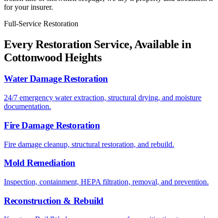
for your insurer.
Full-Service Restoration
Every Restoration Service, Available in
Cottonwood Heights
Water Damage Restoration
24/7 emergency water extraction, structural drying, and moisture
documentation.
Fire Damage Restoration
Fire damage cleanup, structural restoration, and rebuild.
Mold Remediation
Inspection, containment, HEPA filtration, removal, and prevention.
Reconstruction & Rebuild