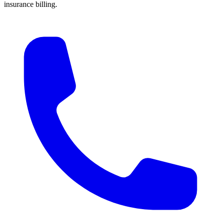
insurance billing.