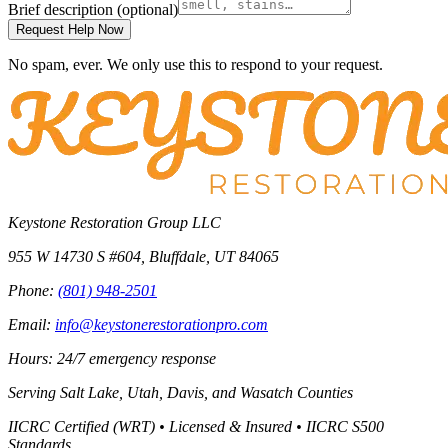
Brief description
(optional)
Request Help Now
No spam, ever. We only use this to respond to your request.
Keystone Restoration Group LLC
955 W 14730 S #604
,
Bluffdale
,
UT
84065
Phone:
(801) 948-2501
Email:
info@keystonerestorationpro.com
Hours: 24/7 emergency response
Serving
Salt Lake, Utah, Davis, and Wasatch Counties
IICRC Certified (WRT) • Licensed & Insured • IICRC S500
Standards