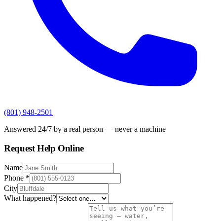
(801) 948-2501
Answered 24/7 by a real person — never a machine
Request Help Online
Name
Phone
*
City
What happened?