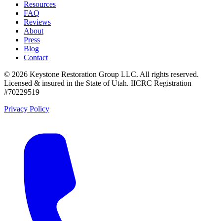
Resources
FAQ
Reviews
About
Press
Blog
Contact
©
2026
Keystone Restoration Group LLC
. All rights reserved.
Licensed & insured in the State of Utah.
IICRC Registration
#70229519
Privacy Policy