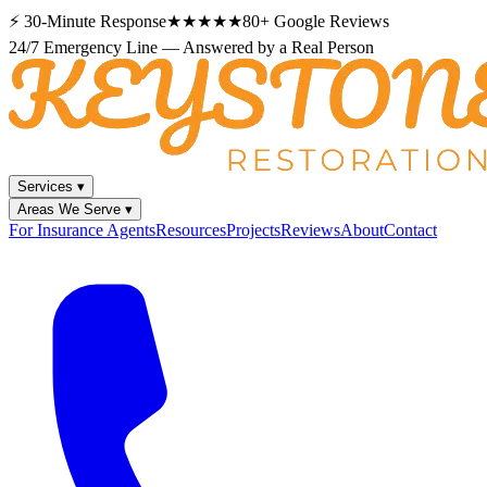
⚡
30-Minute Response
★★★★★
80+
Google Reviews
24/7 Emergency Line — Answered by a Real Person
Services
▾
Areas We Serve
▾
For Insurance Agents
Resources
Projects
Reviews
About
Contact