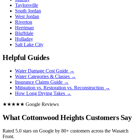
Taylorsville
South Jordan
West Jordan
Riverton
Herriman
Bluffdale
Holladay
Salt Lake City
Helpful Guides
Water Damage Cost Guide
→
Water Categories & Classes
→
Insurance Claims Guide
→
Mitigation vs. Restoration vs. Reconstruction
→
How Long Drying Takes
→
★★★★★ Google Reviews
What Cottonwood Heights Customers Say
Rated 5.0 stars on Google by 80+ customers across the Wasatch
Front.