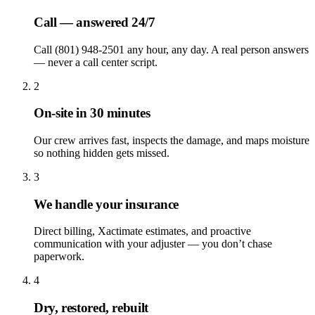
Call — answered 24/7
Call (801) 948-2501 any hour, any day. A real person answers
— never a call center script.
2
On-site in 30 minutes
Our crew arrives fast, inspects the damage, and maps moisture
so nothing hidden gets missed.
3
We handle your insurance
Direct billing, Xactimate estimates, and proactive
communication with your adjuster — you don’t chase
paperwork.
4
Dry, restored, rebuilt