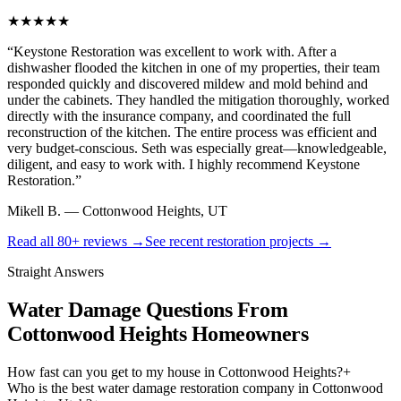
★★★★★
“
Keystone Restoration was excellent to work with. After a
dishwasher flooded the kitchen in one of my properties, their team
responded quickly and discovered mildew and mold behind and
under the cabinets. They handled the mitigation thoroughly, worked
directly with the insurance company, and coordinated the full
reconstruction of the kitchen. The entire process was efficient and
very budget-conscious. Seth was especially great—knowledgeable,
diligent, and easy to work with. I highly recommend Keystone
Restoration.
”
Mikell B.
—
Cottonwood Heights, UT
Read all
80+
reviews →
See recent restoration projects →
Straight Answers
Water Damage Questions From
Cottonwood Heights Homeowners
How fast can you get to my house in Cottonwood Heights?
+
Who is the best water damage restoration company in Cottonwood