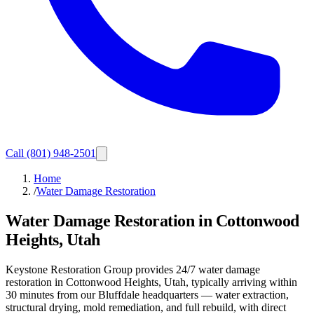
Call
(801) 948-2501
Home
/
Water Damage Restoration
Water Damage Restoration in Cottonwood
Heights, Utah
Keystone Restoration Group provides 24/7 water damage
restoration in Cottonwood Heights, Utah, typically arriving within
30 minutes from our Bluffdale headquarters — water extraction,
structural drying, mold remediation, and full rebuild, with direct