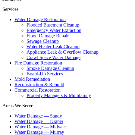
Services
Water Damage Restoration
Flooded Basement Cleanup
Emergency Water Extraction
Flood Damage Repair
Sewage Cleanup
Water Heater Leak Cleanup
Appliance Leak & Overflow Cleanup
Crawl Space Water Damage
Fire Damage Restoration
Smoke Damage Cleanup
Board-Up Services
Mold Remediation
Reconstruction & Rebuild
Commercial Restoration
Property Managers & Multifamily
Areas We Serve
Water Damage —
Sandy
Water Damage —
Draper
Water Damage —
Midvale
Water Damage —
Murray