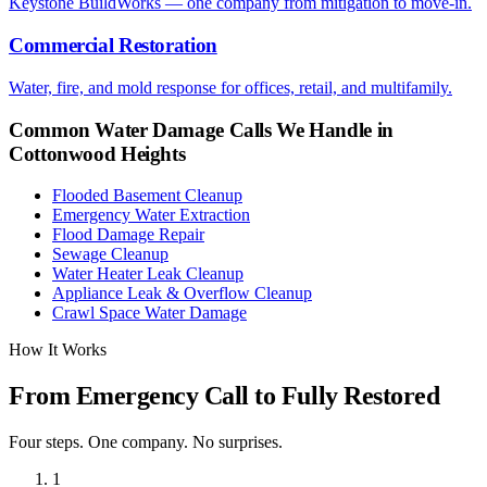
Keystone BuildWorks — one company from mitigation to move-in.
Commercial Restoration
Water, fire, and mold response for offices, retail, and multifamily.
Common Water Damage Calls We Handle in
Cottonwood Heights
Flooded Basement Cleanup
Emergency Water Extraction
Flood Damage Repair
Sewage Cleanup
Water Heater Leak Cleanup
Appliance Leak & Overflow Cleanup
Crawl Space Water Damage
How It Works
From Emergency Call to Fully Restored
Four steps. One company. No surprises.
1