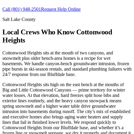
Call
(801) 948-2501
Request Help Online
Salt Lake County
Local Crews Who Know Cottonwood
Heights
Cottonwood Heights sits at the mouth of two canyons, and
snowmelt plus older bench-area homes is a recipe for wet
basements. We handle canyon-bench groundwater intrusion, frozen
pipe bursts in ski-season rentals, and standard plumbing failures with
24/7 response from our Bluffdale base.
Cottonwood Heights sits high on the east bench at the mouths of
Big and Little Cottonwood Canyons — prime territory for winter
water losses. At that elevation, hard freezes split hose bibs and
exterior lines routinely, and the heavy canyon snowpack means
spring snowmelt and a higher water table drive groundwater
intrusion into basements during runoff. The city’s mix of established
and executive homes also brings aging water heaters and supply
lines that fail in finished lower levels. We respond quickly to
Cottonwood Heights from our Bluffdale base, and whether it’s a
frozen line or snowmelt seepage, we dry it properly and document it