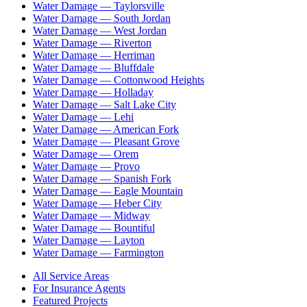
Water Damage —
Taylorsville
Water Damage —
South Jordan
Water Damage —
West Jordan
Water Damage —
Riverton
Water Damage —
Herriman
Water Damage —
Bluffdale
Water Damage —
Cottonwood Heights
Water Damage —
Holladay
Water Damage —
Salt Lake City
Water Damage —
Lehi
Water Damage —
American Fork
Water Damage —
Pleasant Grove
Water Damage —
Orem
Water Damage —
Provo
Water Damage —
Spanish Fork
Water Damage —
Eagle Mountain
Water Damage —
Heber City
Water Damage —
Midway
Water Damage —
Bountiful
Water Damage —
Layton
Water Damage —
Farmington
All Service Areas
For Insurance Agents
Featured Projects