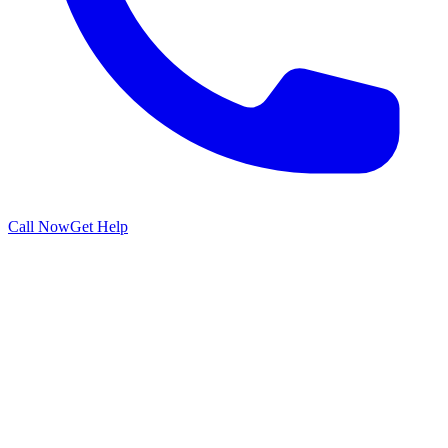
Call Now
Get Help