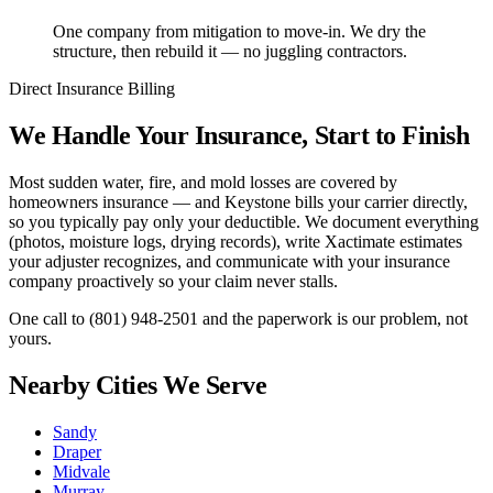
One company from mitigation to move-in. We dry the
structure, then rebuild it — no juggling contractors.
Direct Insurance Billing
We Handle Your Insurance, Start to Finish
Most sudden water, fire, and mold losses are covered by
homeowners insurance — and Keystone bills your carrier directly,
so you typically pay only your deductible. We document everything
(photos, moisture logs, drying records), write Xactimate estimates
your adjuster recognizes, and communicate with your insurance
company proactively so your claim never stalls.
One call to
(801) 948-2501
and the paperwork is our problem, not
yours.
Nearby Cities We Serve
Sandy
Draper
Midvale
Murray