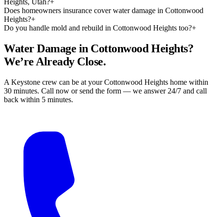
Heights, Utah?
+
Does homeowners insurance cover water damage in Cottonwood
Heights?
+
Do you handle mold and rebuild in Cottonwood Heights too?
+
Water Damage in Cottonwood Heights?
We’re Already Close.
A Keystone crew can be at your Cottonwood Heights home within
30 minutes. Call now or send the form — we answer 24/7 and call
back within 5 minutes.