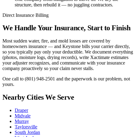
structure, then rebuild it — no juggling contractors.
Direct Insurance Billing
We Handle Your Insurance, Start to Finish
Most sudden water, fire, and mold losses are covered by
homeowners insurance — and Keystone bills your carrier directly,
so you typically pay only your deductible. We document everything
(photos, moisture logs, drying records), write Xactimate estimates
your adjuster recognizes, and communicate with your insurance
company proactively so your claim never stalls.
One call to
(801) 948-2501
and the paperwork is our problem, not
yours.
Nearby Cities We Serve
Draper
Midvale
Murray
Taylorsville
South Jordan