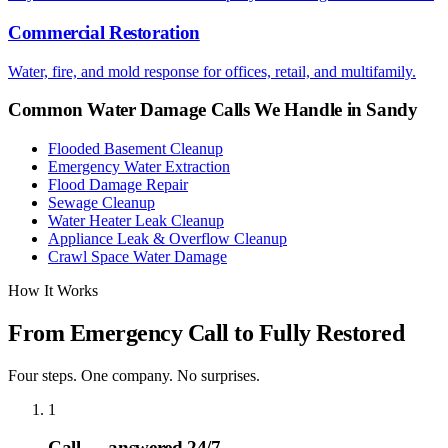
Commercial Restoration
Water, fire, and mold response for offices, retail, and multifamily.
Common Water Damage Calls We Handle in
Sandy
Flooded Basement Cleanup
Emergency Water Extraction
Flood Damage Repair
Sewage Cleanup
Water Heater Leak Cleanup
Appliance Leak & Overflow Cleanup
Crawl Space Water Damage
How It Works
From Emergency Call to Fully Restored
Four steps. One company. No surprises.
1
Call — answered 24/7