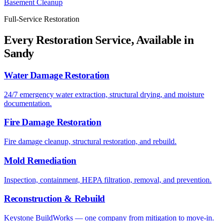
Basement Cleanup
Full-Service Restoration
Every Restoration Service, Available in
Sandy
Water Damage Restoration
24/7 emergency water extraction, structural drying, and moisture
documentation.
Fire Damage Restoration
Fire damage cleanup, structural restoration, and rebuild.
Mold Remediation
Inspection, containment, HEPA filtration, removal, and prevention.
Reconstruction & Rebuild
Keystone BuildWorks — one company from mitigation to move-in.