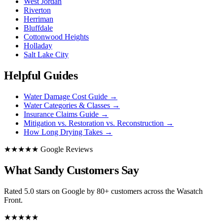
West Jordan
Riverton
Herriman
Bluffdale
Cottonwood Heights
Holladay
Salt Lake City
Helpful Guides
Water Damage Cost Guide
→
Water Categories & Classes
→
Insurance Claims Guide
→
Mitigation vs. Restoration vs. Reconstruction
→
How Long Drying Takes
→
★★★★★ Google Reviews
What Sandy Customers Say
Rated 5.0 stars on Google by 80+ customers across the Wasatch
Front.
★★★★★