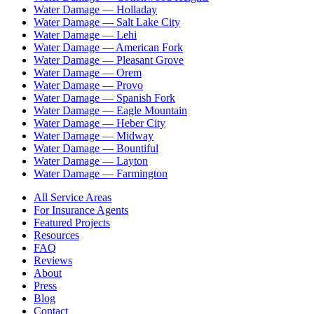
Water Damage —
Holladay
Water Damage —
Salt Lake City
Water Damage —
Lehi
Water Damage —
American Fork
Water Damage —
Pleasant Grove
Water Damage —
Orem
Water Damage —
Provo
Water Damage —
Spanish Fork
Water Damage —
Eagle Mountain
Water Damage —
Heber City
Water Damage —
Midway
Water Damage —
Bountiful
Water Damage —
Layton
Water Damage —
Farmington
All Service Areas
For Insurance Agents
Featured Projects
Resources
FAQ
Reviews
About
Press
Blog
Contact