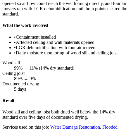
opened so airflow could reach the wet framing directly, and four air
movers ran with LGR dehumidification until both points cleared the
standard.
What the work involved
•
Containment installed
•
Affected ceiling and wall materials opened
•
LGR dehumidification with four air movers
•
Daily moisture monitoring of wood sill and ceiling joist
Wood sill
99% → 11% (14% dry standard)
Ceiling joist
89% → 9%
Documented drying
5 days
Result
Wood sill and ceiling joist both dried well below the 14% dry
standard over five days of documented drying.
Services used on this job:
Water Damage Restoration
,
Flooded