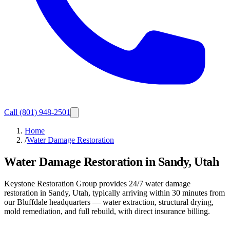
Call
(801) 948-2501
Home
/
Water Damage Restoration
Water Damage Restoration in Sandy, Utah
Keystone Restoration Group provides 24/7 water damage
restoration in Sandy, Utah, typically arriving within 30 minutes from
our Bluffdale headquarters — water extraction, structural drying,
mold remediation, and full rebuild, with direct insurance billing.