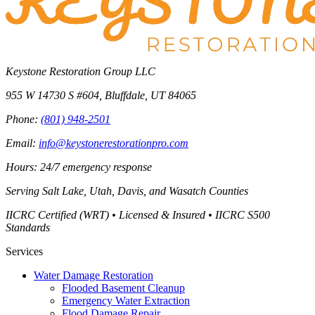
Keystone Restoration Group LLC
955 W 14730 S #604
,
Bluffdale
,
UT
84065
Phone:
(801) 948-2501
Email:
info@keystonerestorationpro.com
Hours: 24/7 emergency response
Serving
Salt Lake, Utah, Davis, and Wasatch Counties
IICRC Certified (WRT) • Licensed & Insured • IICRC S500
Standards
Services
Water Damage Restoration
Flooded Basement Cleanup
Emergency Water Extraction
Flood Damage Repair