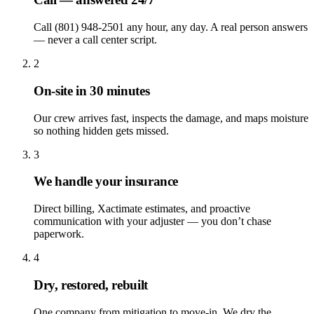
Call (801) 948-2501 any hour, any day. A real person answers
— never a call center script.
2
On-site in 30 minutes
Our crew arrives fast, inspects the damage, and maps moisture
so nothing hidden gets missed.
3
We handle your insurance
Direct billing, Xactimate estimates, and proactive
communication with your adjuster — you don’t chase
paperwork.
4
Dry, restored, rebuilt
One company from mitigation to move-in. We dry the