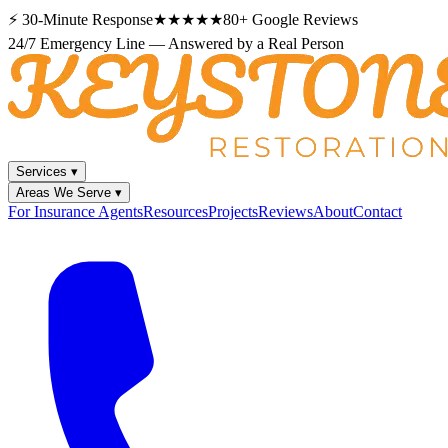
⚡
30-Minute Response
★★★★★
80+
Google Reviews
24/7 Emergency Line — Answered by a Real Person
Services
▾
Areas We Serve
▾
For Insurance Agents
Resources
Projects
Reviews
About
Contact