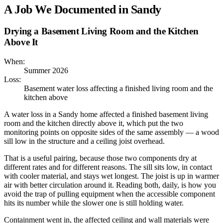
A Job We Documented in
Sandy
Drying a Basement Living Room and the Kitchen
Above It
When:
Summer 2026
Loss:
Basement water loss affecting a finished living room and the
kitchen above
A water loss in a Sandy home affected a finished basement living
room and the kitchen directly above it, which put the two
monitoring points on opposite sides of the same assembly — a wood
sill low in the structure and a ceiling joist overhead.
That is a useful pairing, because those two components dry at
different rates and for different reasons. The sill sits low, in contact
with cooler material, and stays wet longest. The joist is up in warmer
air with better circulation around it. Reading both, daily, is how you
avoid the trap of pulling equipment when the accessible component
hits its number while the slower one is still holding water.
Containment went in, the affected ceiling and wall materials were