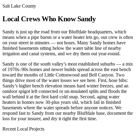
Salt Lake County
Local Crews Who Know Sandy
Sandy is just up the road from our Bluffdale headquarters, which
means when a pipe bursts or a water heater lets go, our crew is often
on your street in minutes — not hours. Many Sandy homes have
finished basements sitting below the water table line of nearby
irrigation and canal systems, and we dry them out year-round.
Sandy is one of the south valley’s most established suburbs — a mix
of 1970s–90s homes and newer builds spread across the east bench
toward the mouths of Little Cottonwood and Bell Canyon. Two
things drive most of the water losses we see here. First, hose bibs:
Sandy’s higher bench elevation means hard winter freezes, and an
outdoor spigot left connected or un-insulated splits and floods the
wall behind it at the first hard cold snap. Second, aging water
heaters in homes now 30-plus years old, which fail in finished
basements where the water spreads before anyone notices. We
respond fast to Sandy from our nearby Bluffdale base, document the
loss for your insurer, and dry it right the first time.
Recent Local Projects