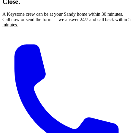
Close.
A Keystone crew can be at your Sandy home within 30 minutes.
Call now or send the form — we answer 24/7 and call back within 5
minutes.