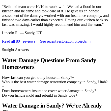
“
Seth and team were 10/10 to work with. We had a flood in our
kitchen and he came and took care of it. He gave us an honest
assessment of the damage, worked with our insurance company, and
finished two days earlier than expected. Having our kitchen back so
fast was amazing. I would highly recommend him and the team.
”
Lincoln R.
—
Sandy, UT
Read all
80+
reviews →
See recent restoration projects →
Straight Answers
Water Damage Questions From Sandy
Homeowners
How fast can you get to my house in Sandy?
+
Who is the best water damage restoration company in Sandy, Utah?
+
Does homeowners insurance cover water damage in Sandy?
+
Do you handle mold and rebuild in Sandy too?
+
Water Damage in Sandy? We’re Already