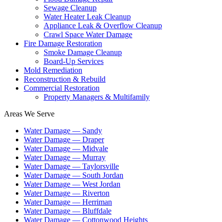
Sewage Cleanup
Water Heater Leak Cleanup
Appliance Leak & Overflow Cleanup
Crawl Space Water Damage
Fire Damage Restoration
Smoke Damage Cleanup
Board-Up Services
Mold Remediation
Reconstruction & Rebuild
Commercial Restoration
Property Managers & Multifamily
Areas We Serve
Water Damage —
Sandy
Water Damage —
Draper
Water Damage —
Midvale
Water Damage —
Murray
Water Damage —
Taylorsville
Water Damage —
South Jordan
Water Damage —
West Jordan
Water Damage —
Riverton
Water Damage —
Herriman
Water Damage —
Bluffdale
Water Damage —
Cottonwood Heights