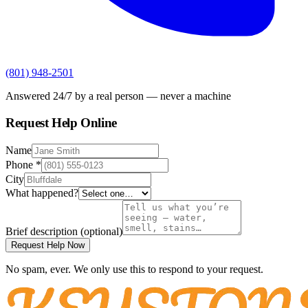
(801) 948-2501
Answered 24/7 by a real person — never a machine
Request Help Online
Name
Phone
*
City
What happened?
Brief description
(optional)
Request Help Now
No spam, ever. We only use this to respond to your request.