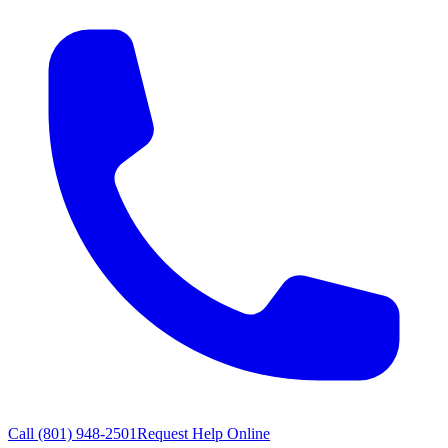
Call
(801) 948-2501
Request Help Online