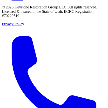
©
2026
Keystone Restoration Group LLC
. All rights reserved.
Licensed & insured in the State of Utah.
IICRC Registration
#70229519
Privacy Policy