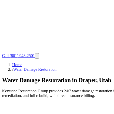
Call
(801) 948-2501
Home
/
Water Damage Restoration
Water Damage Restoration in Draper, Utah
Keystone Restoration Group provides 24/7 water damage restoration in
remediation, and full rebuild, with direct insurance billing.