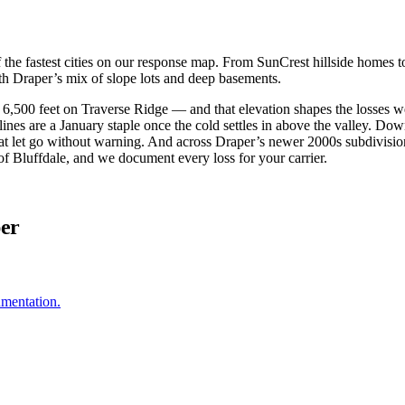
 of the fastest cities on our response map. From SunCrest hillside homes
th Draper’s mix of slope lots and deep basements.
 6,500 feet on Traverse Ridge — and that elevation shapes the losses w
 lines are a January staple once the cold settles in above the valley. D
at let go without warning. And across Draper’s newer 2000s subdivisions
of Bluffdale, and we document every loss for your carrier.
per
umentation.