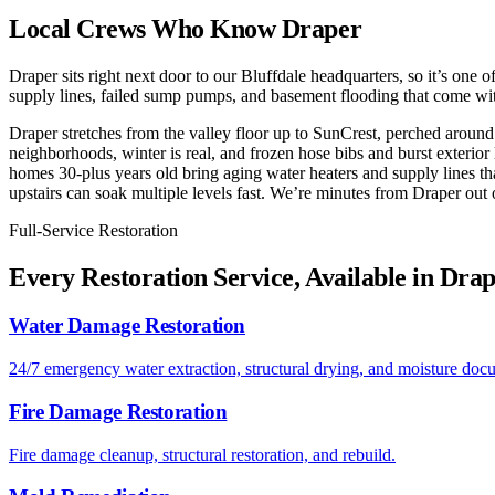
Local Crews Who Know Draper
Draper sits right next door to our Bluffdale headquarters, so it’s one
supply lines, failed sump pumps, and basement flooding that come wi
Draper stretches from the valley floor up to SunCrest, perched around
neighborhoods, winter is real, and frozen hose bibs and burst exterior
homes 30-plus years old bring aging water heaters and supply lines th
upstairs can soak multiple levels fast. We’re minutes from Draper out 
Full-Service Restoration
Every Restoration Service, Available in Dra
Water Damage Restoration
24/7 emergency water extraction, structural drying, and moisture doc
Fire Damage Restoration
Fire damage cleanup, structural restoration, and rebuild.