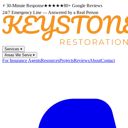
⚡
30-Minute Response
★★★★★
80+
Google Reviews
24/7 Emergency Line — Answered by a Real Person
Services
▾
Areas We Serve
▾
For Insurance Agents
Resources
Projects
Reviews
About
Contact