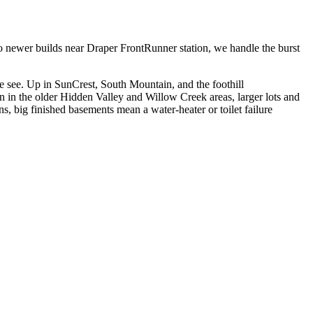
 to newer builds near Draper FrontRunner station, we handle the burst
e see. Up in SunCrest, South Mountain, and the foothill
own in the older Hidden Valley and Willow Creek areas, larger lots and
, big finished basements mean a water-heater or toilet failure