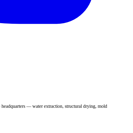
 headquarters — water extraction, structural drying, mold