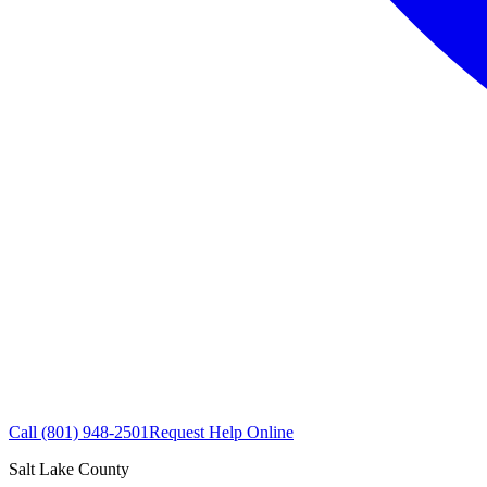
Call
(801) 948-2501
Request Help Online
Salt Lake County