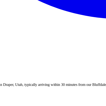
 Draper, Utah, typically arriving within 30 minutes from our Bluffdale