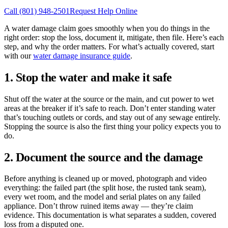
Call
(801) 948-2501
Request Help Online
A water damage claim goes smoothly when you do things in the
right order: stop the loss, document it, mitigate, then file. Here’s each
step, and why the order matters. For what’s actually covered, start
with our
water damage insurance guide
.
1. Stop the water and make it safe
Shut off the water at the source or the main, and cut power to wet
areas at the breaker if it’s safe to reach. Don’t enter standing water
that’s touching outlets or cords, and stay out of any sewage entirely.
Stopping the source is also the first thing your policy expects you to
do.
2. Document the source and the damage
Before anything is cleaned up or moved, photograph and video
everything: the failed part (the split hose, the rusted tank seam),
every wet room, and the model and serial plates on any failed
appliance. Don’t throw ruined items away — they’re claim
evidence. This documentation is what separates a sudden, covered
loss from a disputed one.