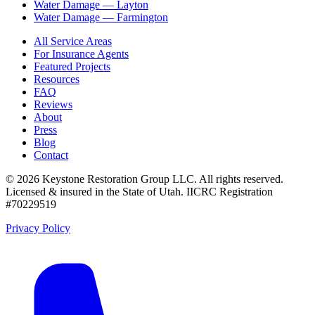
Water Damage —
Layton
Water Damage —
Farmington
All Service Areas
For Insurance Agents
Featured Projects
Resources
FAQ
Reviews
About
Press
Blog
Contact
©
2026
Keystone Restoration Group LLC
. All rights reserved.
Licensed & insured in the State of Utah.
IICRC Registration
#70229519
Privacy Policy