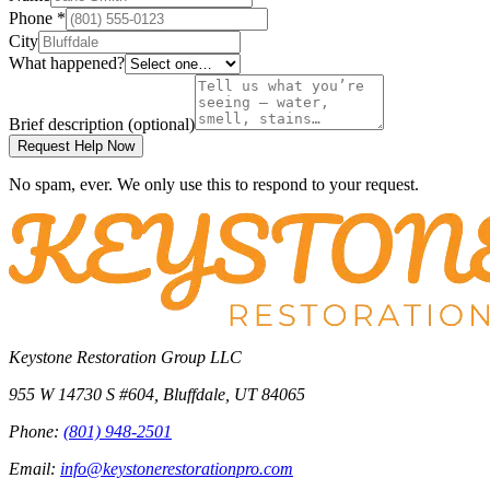
Phone
*
City
What happened?
Brief description
(optional)
Request Help Now
No spam, ever. We only use this to respond to your request.
Keystone Restoration Group LLC
955 W 14730 S #604
,
Bluffdale
,
UT
84065
Phone:
(801) 948-2501
Email:
info@keystonerestorationpro.com