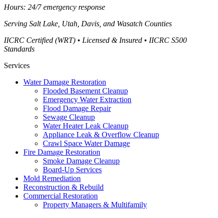
Hours: 24/7 emergency response
Serving
Salt Lake, Utah, Davis, and Wasatch Counties
IICRC Certified (WRT) • Licensed & Insured • IICRC S500
Standards
Services
Water Damage Restoration
Flooded Basement Cleanup
Emergency Water Extraction
Flood Damage Repair
Sewage Cleanup
Water Heater Leak Cleanup
Appliance Leak & Overflow Cleanup
Crawl Space Water Damage
Fire Damage Restoration
Smoke Damage Cleanup
Board-Up Services
Mold Remediation
Reconstruction & Rebuild
Commercial Restoration
Property Managers & Multifamily