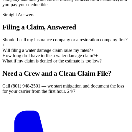
you pay your deductible.
Straight Answers
Filing a Claim, Answered
Should I call my insurance company or a restoration company first?
+
Will filing a water damage claim raise my rates?
+
How long do I have to file a water damage claim?
+
What if my claim is denied or the estimate is too low?
+
Need a Crew and a Clean Claim File?
Call (801) 948-2501 — we start mitigation and document the loss
for your carrier from the first hour. 24/7.