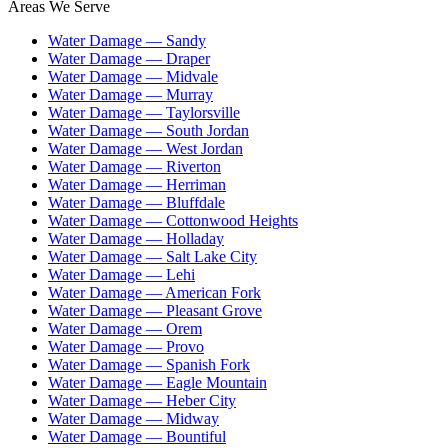
Areas We Serve
Water Damage —
Sandy
Water Damage —
Draper
Water Damage —
Midvale
Water Damage —
Murray
Water Damage —
Taylorsville
Water Damage —
South Jordan
Water Damage —
West Jordan
Water Damage —
Riverton
Water Damage —
Herriman
Water Damage —
Bluffdale
Water Damage —
Cottonwood Heights
Water Damage —
Holladay
Water Damage —
Salt Lake City
Water Damage —
Lehi
Water Damage —
American Fork
Water Damage —
Pleasant Grove
Water Damage —
Orem
Water Damage —
Provo
Water Damage —
Spanish Fork
Water Damage —
Eagle Mountain
Water Damage —
Heber City
Water Damage —
Midway
Water Damage —
Bountiful