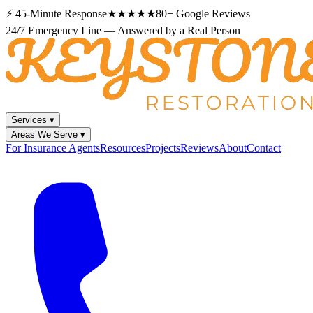
⚡
45-Minute Response
★★★★★
80+
Google Reviews
24/7 Emergency Line — Answered by a Real Person
Services
▾
Areas We Serve
▾
For Insurance Agents
Resources
Projects
Reviews
About
Contact