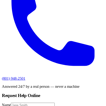
(801) 948-2501
Answered 24/7 by a real person — never a machine
Request Help Online
Name