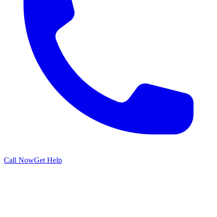
Call Now
Get Help