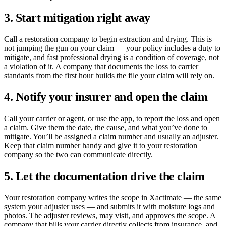
3. Start mitigation right away
Call a restoration company to begin extraction and drying. This is
not jumping the gun on your claim — your policy includes a duty to
mitigate, and fast professional drying is a condition of coverage, not
a violation of it. A company that documents the loss to carrier
standards from the first hour builds the file your claim will rely on.
4. Notify your insurer and open the claim
Call your carrier or agent, or use the app, to report the loss and open
a claim. Give them the date, the cause, and what you’ve done to
mitigate. You’ll be assigned a claim number and usually an adjuster.
Keep that claim number handy and give it to your restoration
company so the two can communicate directly.
5. Let the documentation drive the claim
Your restoration company writes the scope in Xactimate — the same
system your adjuster uses — and submits it with moisture logs and
photos. The adjuster reviews, may visit, and approves the scope. A
company that bills your carrier directly collects from insurance, and