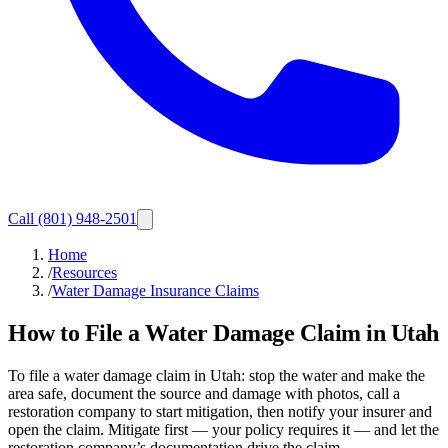
Call
(801) 948-2501
Home
/
Resources
/
Water Damage Insurance Claims
How to File a Water Damage Claim in Utah
To file a water damage claim in Utah: stop the water and make the
area safe, document the source and damage with photos, call a
restoration company to start mitigation, then notify your insurer and
open the claim. Mitigate first — your policy requires it — and let the
restoration company’s documentation drive the claim.