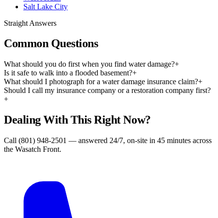
Salt Lake City
Straight Answers
Common Questions
What should you do first when you find water damage?
+
Is it safe to walk into a flooded basement?
+
What should I photograph for a water damage insurance claim?
+
Should I call my insurance company or a restoration company first?
+
Dealing With This Right Now?
Call (801) 948-2501 — answered 24/7, on-site in 45 minutes across
the Wasatch Front.