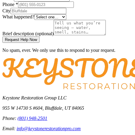
Phone
*
City
What happened?
Brief description
(optional)
Request Help Now
No spam, ever. We only use this to respond to your request.
Keystone Restoration Group LLC
955 W 14730 S #604
,
Bluffdale
,
UT
84065
Phone:
(801) 948-2501
Email:
info@keystonerestorationpro.com