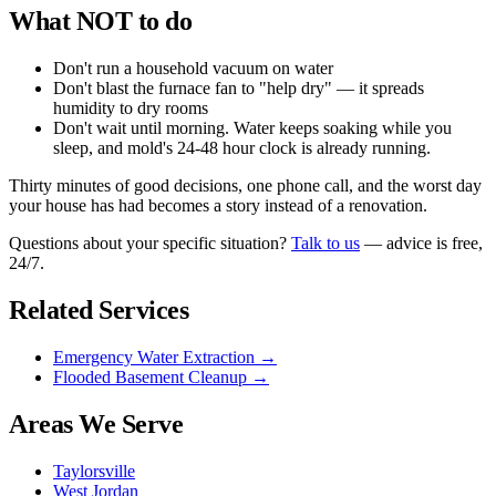
What NOT to do
Don't run a household vacuum on water
Don't blast the furnace fan to "help dry" — it spreads
humidity to dry rooms
Don't wait until morning. Water keeps soaking while you
sleep, and mold's 24-48 hour clock is already running.
Thirty minutes of good decisions, one phone call, and the worst day
your house has had becomes a story instead of a renovation.
Questions about your specific situation?
Talk to us
— advice is free,
24/7.
Related Services
Emergency Water Extraction
→
Flooded Basement Cleanup
→
Areas We Serve
Taylorsville
West Jordan