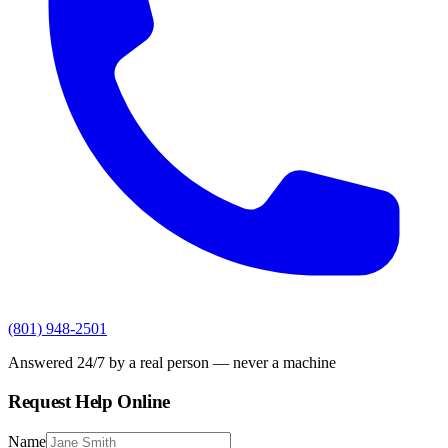
(801) 948-2501
Answered 24/7 by a real person — never a machine
Request Help Online
Name