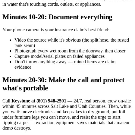
in water that's touching cords, outlets, or appliances.
Minutes 10-20: Document everything
Your phone camera is your insurance claim's best friend:
Video the source while it's obvious (the split hose, the rusted
tank seam)
Photograph every wet room from the doorway, then closer
Capture model/serial plates on failed appliances
Don't throw anything away — ruined items are claim
evidence
Minutes 20-30: Make the call and protect
what's portable
Call
Keystone at (801) 948-2501
— 24/7, real person, crew on-site
within 45 minutes across Salt Lake and Utah Counties. Then, while
you wait: move electronics and keepsakes to dry ground, put foil
under furniture legs you can't move, and resist the urge to start
ripping carpet — extraction equipment saves materials that amateur
demo destroys.