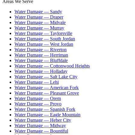
Areas We Serve
Water Damage —
Sandy
Water Damage —
Draper
Water Damage —
Midvale
Water Damage —
Murray
Water Damage —
Taylorsville
Water Damage —
South Jordan
Water Damage —
West Jordan
Water Damage —
Riverton
Water Damage —
Herriman
Water Damage —
Bluffdale
Water Damage —
Cottonwood Heights
Water Damage —
Holladay
Water Damage —
Salt Lake City
Water Damage —
Lehi
Water Damage —
American Fork
Water Damage —
Pleasant Grove
Water Damage —
Orem
Water Damage —
Provo
Water Damage —
Spanish Fork
Water Damage —
Eagle Mountain
Water Damage —
Heber City
Water Damage —
Midway
Water Damage —
Bountiful