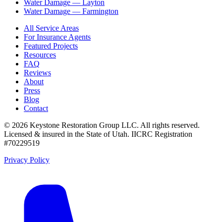
Water Damage —
Layton
Water Damage —
Farmington
All Service Areas
For Insurance Agents
Featured Projects
Resources
FAQ
Reviews
About
Press
Blog
Contact
©
2026
Keystone Restoration Group LLC
. All rights reserved.
Licensed & insured in the State of Utah.
IICRC Registration
#70229519
Privacy Policy