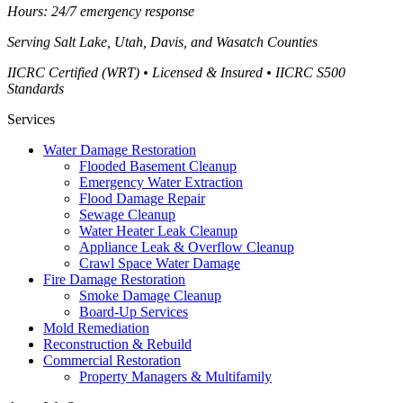
Hours: 24/7 emergency response
Serving
Salt Lake, Utah, Davis, and Wasatch Counties
IICRC Certified (WRT) • Licensed & Insured • IICRC S500
Standards
Services
Water Damage Restoration
Flooded Basement Cleanup
Emergency Water Extraction
Flood Damage Repair
Sewage Cleanup
Water Heater Leak Cleanup
Appliance Leak & Overflow Cleanup
Crawl Space Water Damage
Fire Damage Restoration
Smoke Damage Cleanup
Board-Up Services
Mold Remediation
Reconstruction & Rebuild
Commercial Restoration
Property Managers & Multifamily