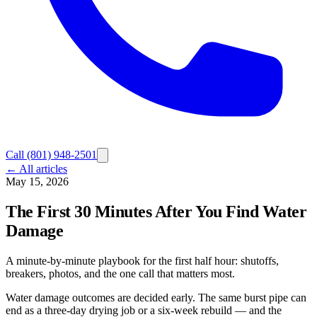
Call
(801) 948-2501
← All articles
May 15, 2026
The First 30 Minutes After You Find Water
Damage
A minute-by-minute playbook for the first half hour: shutoffs,
breakers, photos, and the one call that matters most.
Water damage outcomes are decided early. The same burst pipe can
end as a three-day drying job or a six-week rebuild — and the