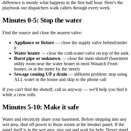
difference is mostly what happens in the first half hour. Here's the
playbook our dispatchers walk callers through every week.
Minutes 0-5: Stop the water
Find the source and close the nearest valve:
Appliance or fixture
— close the supply valve behind/under
it
Water heater
— close the cold-water valve on top of the tank
Burst pipe or unknown
— close the main shutoff (basement
utility room near the water heater in most Wasatch Front
homes, or at the meter by the street)
Sewage coming UP a drain
— different problem: stop using
ALL water in the house and skip to the phone call
If you can't find the shutoff, call us anyway — we'll help you find it
while a crew rolls.
Minutes 5-10: Make it safe
Water and electricity share your basement. Before stepping into any
wet area, shut off power to those rooms at the breaker panel. If the
panel itself is in the wet area, stay out and wait for help. Never stand