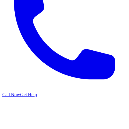
Call Now
Get Help