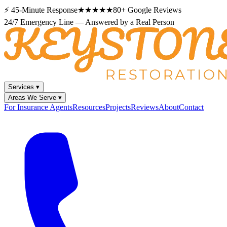
⚡
45-Minute Response
★★★★★
80+
Google Reviews
24/7 Emergency Line — Answered by a Real Person
Services
▾
Areas We Serve
▾
For Insurance Agents
Resources
Projects
Reviews
About
Contact