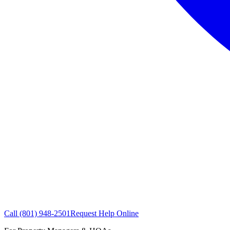
Call
(801) 948-2501
Request Help Online