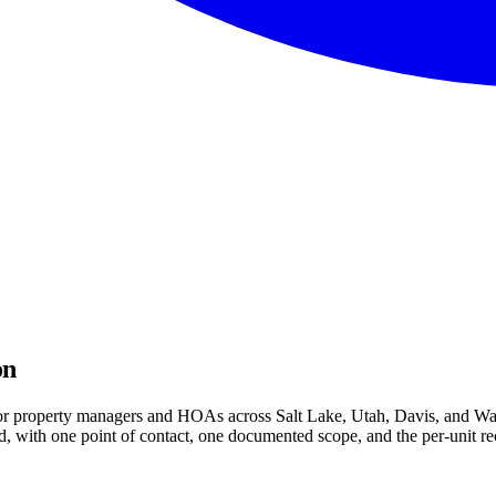
on
 for property managers and HOAs across Salt Lake, Utah, Davis, and Was
 with one point of contact, one documented scope, and the per-unit rec