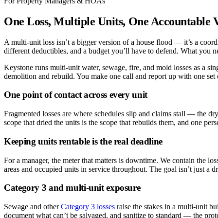
For Property Managers & HOAs
One Loss, Multiple Units, One Accountable 
A multi-unit loss isn’t a bigger version of a house flood — it’s a coo
different deductibles, and a budget you’ll have to defend. What you ne
Keystone runs multi-unit water, sewage, fire, and mold losses as a 
demolition and rebuild. You make one call and report up with one set o
One point of contact across every unit
Fragmented losses are where schedules slip and claims stall — the dry
scope that dried the units is the scope that rebuilds them, and one per
Keeping units rentable is the real deadline
For a manager, the meter that matters is downtime. We contain the loss
areas and occupied units in service throughout. The goal isn’t just a d
Category 3 and multi-unit exposure
Sewage and other
Category 3 losses
raise the stakes in a multi-unit b
document what can’t be salvaged, and sanitize to standard — the protoc