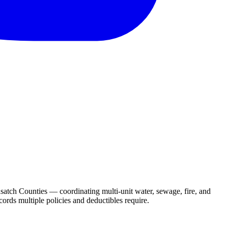
atch Counties — coordinating multi-unit water, sewage, fire, and
ords multiple policies and deductibles require.