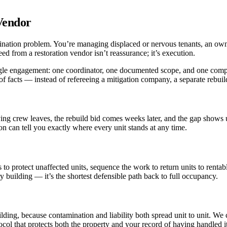
Vendor
rdination problem. You’re managing displaced or nervous tenants, an own
ed from a restoration vendor isn’t reassurance; it’s execution.
single engagement: one coordinator, one documented scope, and one com
f facts — instead of refereeing a mitigation company, a separate rebuil
ing crew leaves, the rebuild bid comes weeks later, and the gap shows up
son can tell you exactly where every unit stands at any time.
 to protect unaffected units, sequence the work to return units to renta
ry building — it’s the shortest defensible path back to full occupancy.
uilding, because contamination and liability both spread unit to unit. We
ol that protects both the property and your record of having handled it