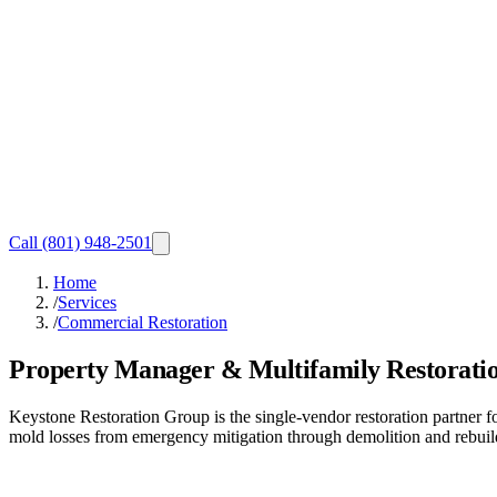
Call
(801) 948-2501
Home
/
Services
/
Commercial Restoration
Property Manager & Multifamily Restorati
Keystone Restoration Group is the single-vendor restoration partner
mold losses from emergency mitigation through demolition and rebuild,