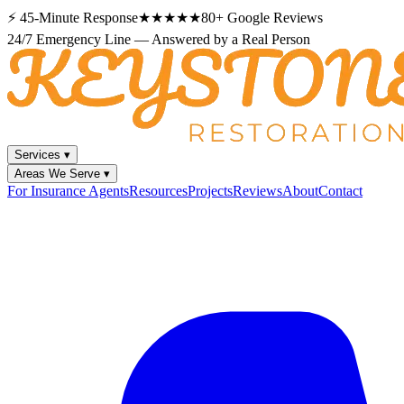
⚡
45-Minute Response
★★★★★
80+
Google Reviews
24/7 Emergency Line — Answered by a Real Person
Services
▾
Areas We Serve
▾
For Insurance Agents
Resources
Projects
Reviews
About
Contact