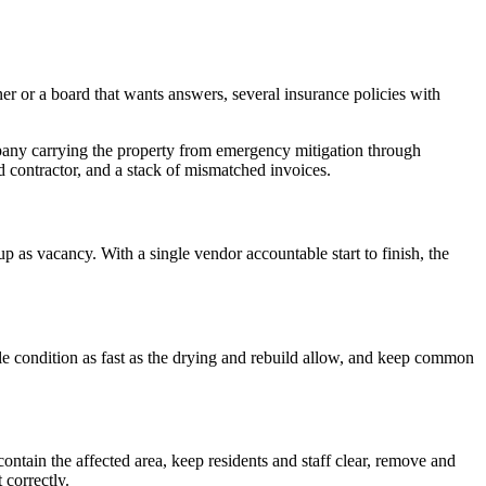
er or a board that wants answers, several insurance policies with
pany carrying the property from emergency mitigation through
d contractor, and a stack of mismatched invoices.
 as vacancy. With a single vendor accountable start to finish, the
ble condition as fast as the drying and rebuild allow, and keep common
 contain the affected area, keep residents and staff clear, remove and
 correctly.