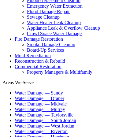
Flooded Basement Cleanup
Emergency Water Extraction
Flood Damage Repair
Sewage Cleanup
Water Heater Leak Cleanup
Appliance Leak & Overflow Cleanup
Crawl Space Water Damage
Fire Damage Restoration
Smoke Damage Cleanup
Board-Up Services
Mold Remediation
Reconstruction & Rebuild
Commercial Restoration
Property Managers & Multifamily
Areas We Serve
Water Damage —
Sandy
Water Damage —
Draper
Water Damage —
Midvale
Water Damage —
Murray
Water Damage —
Taylorsville
Water Damage —
South Jordan
Water Damage —
West Jordan
Water Damage —
Riverton
Water Damage —
Herriman