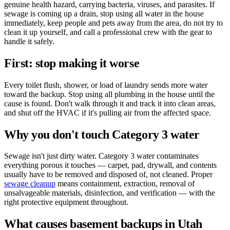
genuine health hazard, carrying bacteria, viruses, and parasites. If
sewage is coming up a drain, stop using all water in the house
immediately, keep people and pets away from the area, do not try to
clean it up yourself, and call a professional crew with the gear to
handle it safely.
First: stop making it worse
Every toilet flush, shower, or load of laundry sends more water
toward the backup. Stop using all plumbing in the house until the
cause is found. Don't walk through it and track it into clean areas,
and shut off the HVAC if it's pulling air from the affected space.
Why you don't touch Category 3 water
Sewage isn't just dirty water. Category 3 water contaminates
everything porous it touches — carpet, pad, drywall, and contents
usually have to be removed and disposed of, not cleaned. Proper
sewage cleanup
means containment, extraction, removal of
unsalvageable materials, disinfection, and verification — with the
right protective equipment throughout.
What causes basement backups in Utah