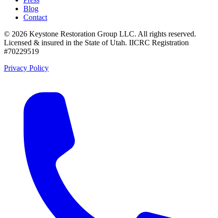
Blog
Contact
©
2026
Keystone Restoration Group LLC
. All rights reserved.
Licensed & insured in the State of Utah.
IICRC Registration
#70229519
Privacy Policy