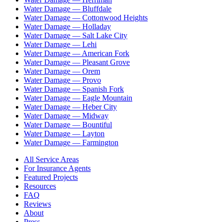
Water Damage —
Bluffdale
Water Damage —
Cottonwood Heights
Water Damage —
Holladay
Water Damage —
Salt Lake City
Water Damage —
Lehi
Water Damage —
American Fork
Water Damage —
Pleasant Grove
Water Damage —
Orem
Water Damage —
Provo
Water Damage —
Spanish Fork
Water Damage —
Eagle Mountain
Water Damage —
Heber City
Water Damage —
Midway
Water Damage —
Bountiful
Water Damage —
Layton
Water Damage —
Farmington
All Service Areas
For Insurance Agents
Featured Projects
Resources
FAQ
Reviews
About
Press