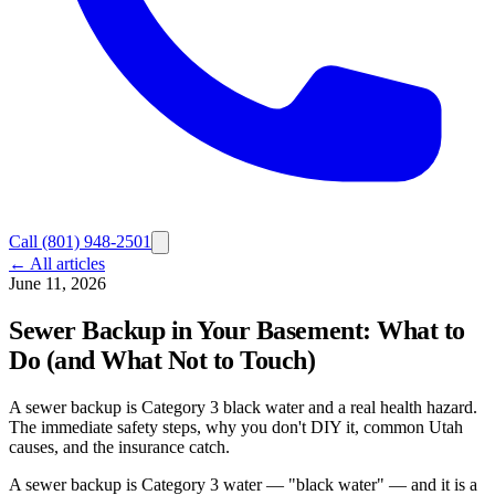
Call
(801) 948-2501
← All articles
June 11, 2026
Sewer Backup in Your Basement: What to
Do (and What Not to Touch)
A sewer backup is Category 3 black water and a real health hazard.
The immediate safety steps, why you don't DIY it, common Utah
causes, and the insurance catch.
A sewer backup is Category 3 water — "black water" — and it is a