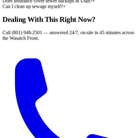
Does insurance cover sewer backups in Utah?
+
Can I clean up sewage myself?
+
Dealing With This Right Now?
Call (801) 948-2501 — answered 24/7, on-site in 45 minutes across
the Wasatch Front.