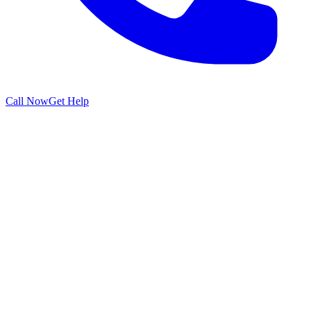
Call Now
Get Help