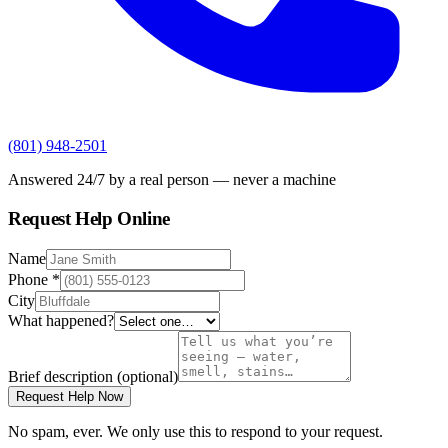
(801) 948-2501
Answered 24/7 by a real person — never a machine
Request Help Online
Name
Phone
*
City
What happened?
Brief description
(optional)
Request Help Now
No spam, ever. We only use this to respond to your request.