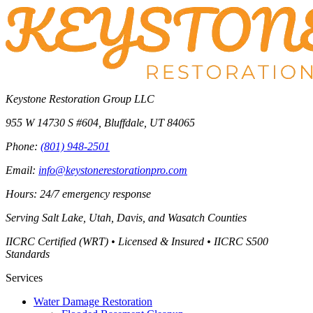
Keystone Restoration Group LLC
955 W 14730 S #604
,
Bluffdale
,
UT
84065
Phone:
(801) 948-2501
Email:
info@keystonerestorationpro.com
Hours: 24/7 emergency response
Serving
Salt Lake, Utah, Davis, and Wasatch Counties
IICRC Certified (WRT) • Licensed & Insured • IICRC S500
Standards
Services
Water Damage Restoration