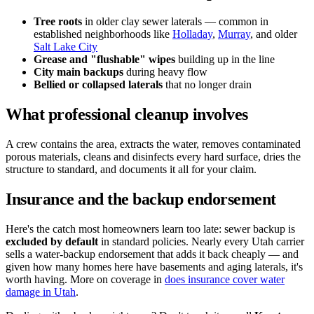
Tree roots
in older clay sewer laterals — common in
established neighborhoods like
Holladay
,
Murray
, and older
Salt Lake City
Grease and "flushable" wipes
building up in the line
City main backups
during heavy flow
Bellied or collapsed laterals
that no longer drain
What professional cleanup involves
A crew contains the area, extracts the water, removes contaminated
porous materials, cleans and disinfects every hard surface, dries the
structure to standard, and documents it all for your claim.
Insurance and the backup endorsement
Here's the catch most homeowners learn too late: sewer backup is
excluded by default
in standard policies. Nearly every Utah carrier
sells a water-backup endorsement that adds it back cheaply — and
given how many homes here have basements and aging laterals, it's
worth having. More on coverage in
does insurance cover water
damage in Utah
.