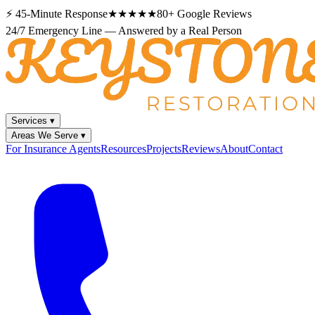
⚡
45-Minute Response
★★★★★
80+
Google Reviews
24/7 Emergency Line — Answered by a Real Person
Services
▾
Areas We Serve
▾
For Insurance Agents
Resources
Projects
Reviews
About
Contact