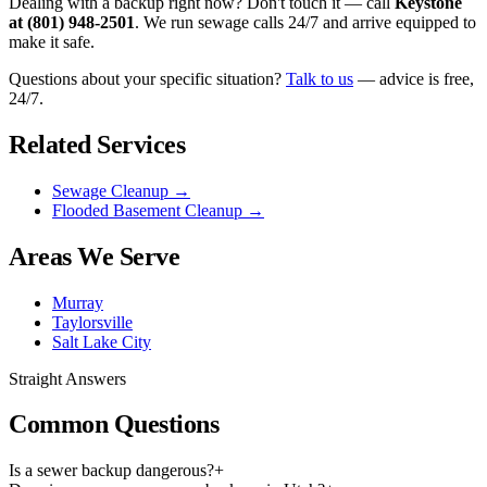
Dealing with a backup right now? Don't touch it — call
Keystone
at (801) 948-2501
. We run sewage calls 24/7 and arrive equipped to
make it safe.
Questions about your specific situation?
Talk to us
— advice is free,
24/7.
Related Services
Sewage Cleanup
→
Flooded Basement Cleanup
→
Areas We Serve
Murray
Taylorsville
Salt Lake City
Straight Answers
Common Questions
Is a sewer backup dangerous?
+