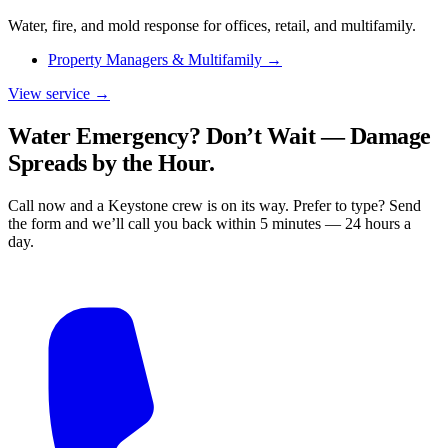
Water, fire, and mold response for offices, retail, and multifamily.
Property Managers & Multifamily
→
View service →
Water Emergency? Don’t Wait — Damage
Spreads by the Hour.
Call now and a Keystone crew is on its way. Prefer to type? Send
the form and we’ll call you back within 5 minutes — 24 hours a
day.